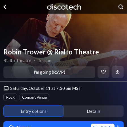
Robin Trower @ Rialto Theatre
Rialto Theatre
∙
Tucson
I'm going (RSVP)
Saturday, October 11 at 7:30 pm MST
Rock
Concert Venue
Entry options
Details