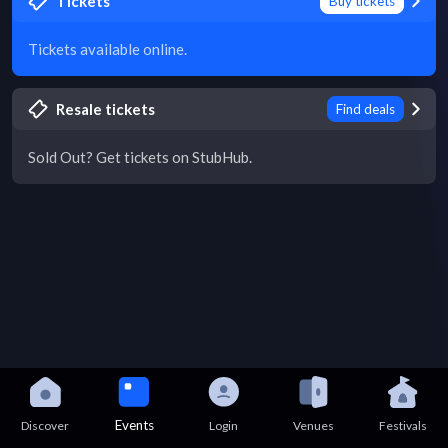
Tickets
Buy tickets
Tickets available online.
Resale tickets
Find deals
Sold Out? Get tickets on StubHub.
Events
Discover
Login
Venues
Festivals