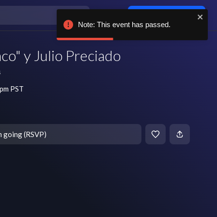
Log in / sign up
Note: This event has passed.
aco" y Julio Preciado
s
 pm PST
m going (RSVP)