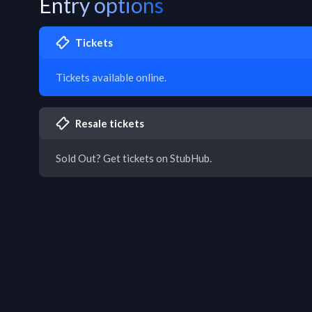
Entry options
Tickets
Tickets available online.
Resale tickets
Sold Out? Get tickets on StubHub.