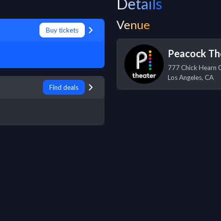
Details
Venue
Buy tickets
Peacock Th
777 Chick Hearn 
Los Angeles
,
CA
Find deals