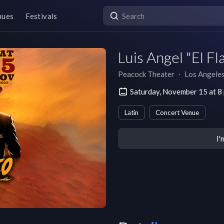
nues
Festivals
Luis Angel "El Fl
Peacock Theater
∙
Los Angele
Saturday, November 15 at 8
Latin
Concert Venue
I'