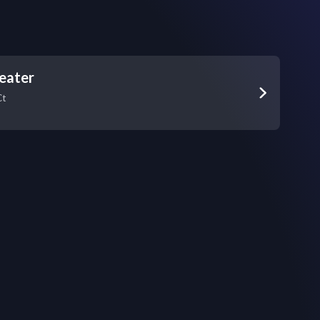
eater
Ct