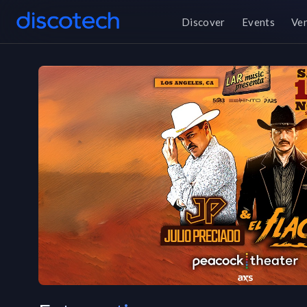
Discover
Events
Ve