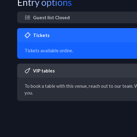
Entry options
Guest list Closed
Tickets
Tickets available online.
VIP tables
To book a table with this venue, reach out to our team. W
you.