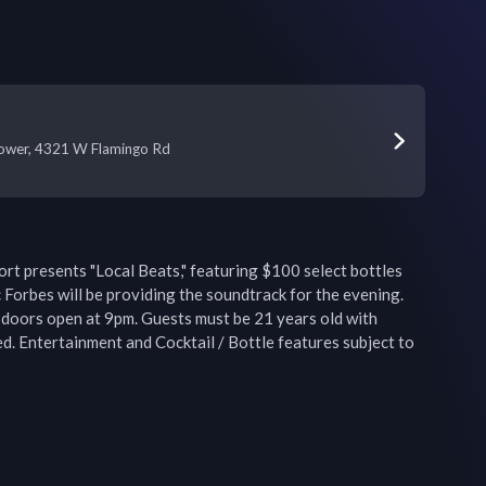
Tower, 4321 W Flamingo Rd
t presents "Local Beats," featuring $100 select bottles 
ic Forbes will be providing the soundtrack for the evening. 
doors open at 9pm. Guests must be 21 years old with 
d. Entertainment and Cocktail / Bottle features subject to 