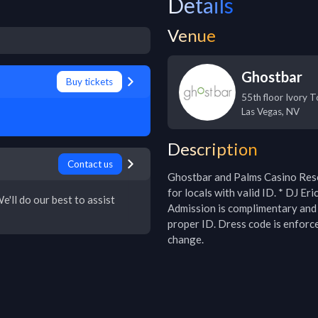
Details
Venue
Ghostbar
Buy tickets
55th floor Ivory 
Las Vegas
,
NV
Description
Contact us
Ghostbar and Palms Casino Resor
for locals with valid ID. * DJ Er
e'll do our best to assist
Admission is complimentary and 
proper ID. Dress code is enforce
change.