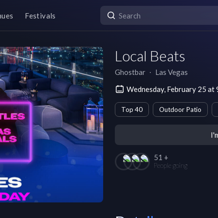
nues
Festivals
Local Beats
Ghostbar
∙
Las Vegas
Wednesday, February 25 at
Top 40
Outdoor Patio
I'
51 +
People going