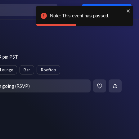
Log in / sign up
Note: This event has passed.
 9 pm PST
Lounge
Bar
Rooftop
m going (RSVP)