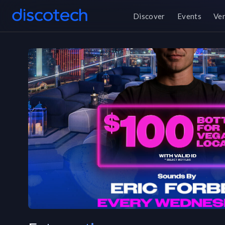
Discover
Events
Ve