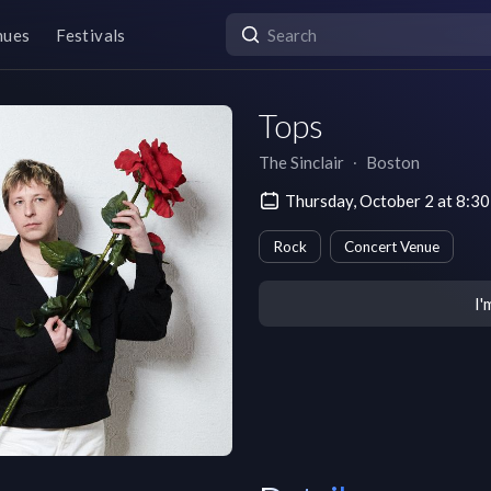
nues
Festivals
Tops
The Sinclair
∙
Boston
Thursday, October 2 at 8:3
Rock
Concert Venue
I'