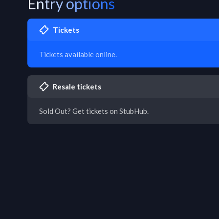
Entry options
Tickets
Tickets available online.
Resale tickets
Sold Out? Get tickets on StubHub.