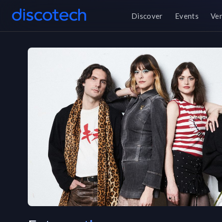
Discover
Events
Ve