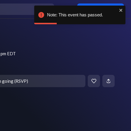
Log in / sign up
Note: This event has passed.
0 pm EDT
m going (RSVP)