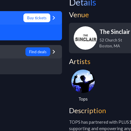
Details
Venue
Buy tickets
The Sinclair
52 Church St
Boston
,
MA
Find deals
Artists
Tops
Description
TOPS has partnered with PLUS1 s
supporting and empowering any w