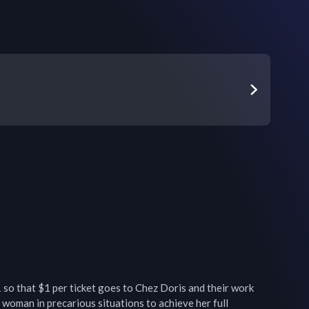
o that $1 per ticket goes to Chez Doris and their work 
oman in precarious situations to achieve her full 