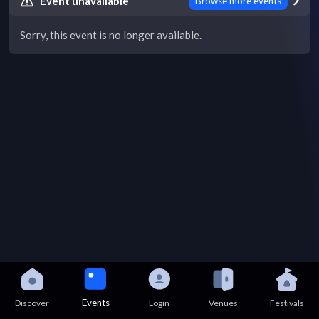
Event unavailable
Browse more events
Sorry, this event is no longer available.
Events
Discover
Login
Venues
Festivals