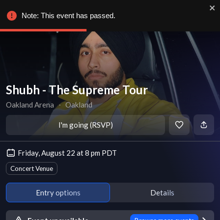
Note: This event has passed.
Shubh - The Supreme Tour
Oakland Arena
∙
Oakland
I'm going (RSVP)
Friday, August 22 at 8 pm PDT
Concert Venue
Entry options
Details