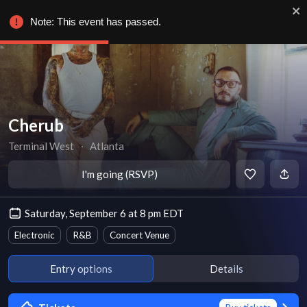
Note: This event has passed.
Cherub
Terminal West
∙
Atlanta
I'm going (RSVP)
Saturday, September 6 at 8 pm EDT
Electronic
R&B
Concert Venue
Entry options
Details