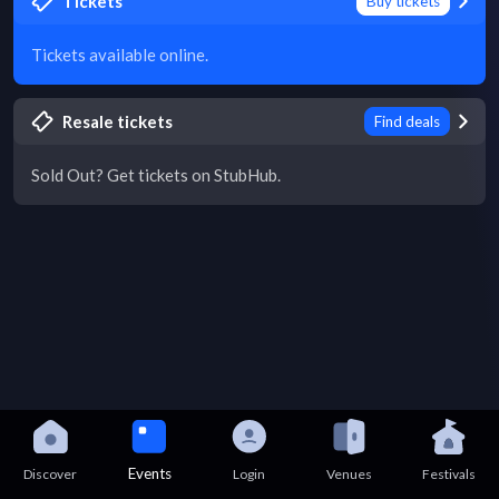
Tickets
Buy tickets
Tickets available online.
Resale tickets
Find deals
Sold Out? Get tickets on StubHub.
Events
Discover
Login
Venues
Festivals