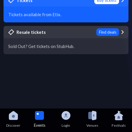
Tickets
Buy tickets
Tickets available from Etix.
Resale tickets
Find deals
Sold Out? Get tickets on StubHub.
Events
Discover
Login
Venues
Festivals