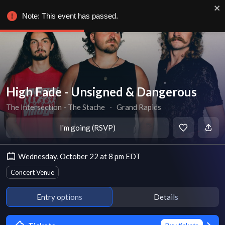
Note: This event has passed.
High Fade - Unsigned & Dangerous
The Intersection - The Stache
∙
Grand Rapids
I'm going (RSVP)
Wednesday, October 22 at 8 pm EDT
Concert Venue
Entry options
Details