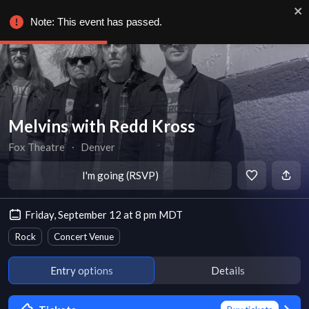
Note: This event has passed.
Melvins with Redd Kross
Fox Theatre
∙
Denver
I'm going (RSVP)
Friday, September 12 at 8 pm MDT
Rock
Concert Venue
Entry options
Details