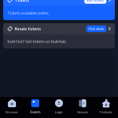
Tickets
Buy tickets
Tickets available online.
Resale tickets
Find deals
Sold Out? Get tickets on StubHub.
Events
Discover
Login
Venues
Festivals