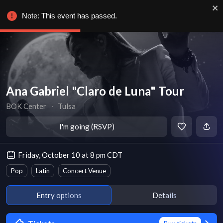
Note: This event has passed.
Ana Gabriel "Claro de Luna" Tour
BOK Center
∙
Tulsa
I'm going (RSVP)
Friday, October 10 at 8 pm CDT
Pop
Latin
Concert Venue
Entry options
Details