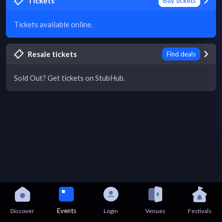
Tickets
Buy tickets
Tickets available online.
Resale tickets
Find deals
Sold Out? Get tickets on StubHub.
Events
Discover
Login
Venues
Festivals