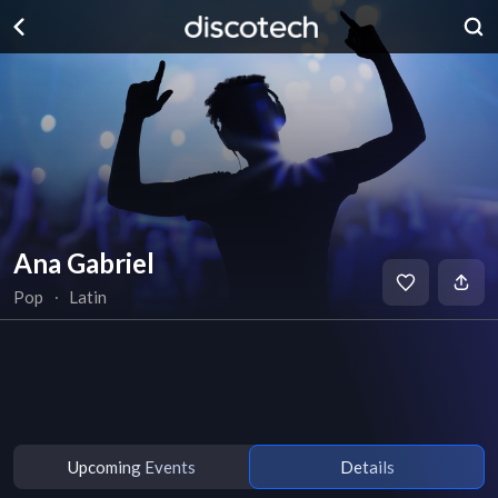
Ana Gabriel
Pop
∙
Latin
Upcoming Events
Details