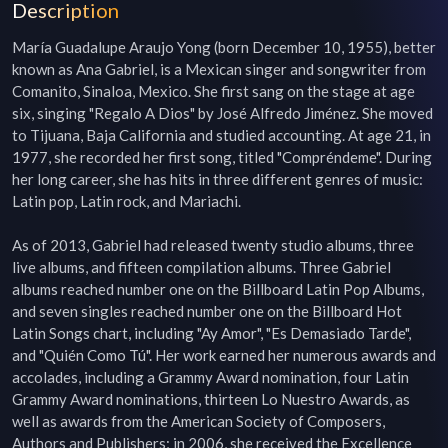
Description
María Guadalupe Araujo Yong (born December 10, 1955), better 
known as Ana Gabriel, is a Mexican singer and songwriter from 
Comanito, Sinaloa, Mexico. She first sang on the stage at age 
six, singing "Regalo A Dios" by José Alfredo Jiménez. She moved 
to Tijuana, Baja California and studied accounting. At age 21, in 
1977, she recorded her first song, titled "Compréndeme". During 
her long career, she has hits in three different genres of music: 
Latin pop, Latin rock, and Mariachi.

As of 2013, Gabriel had released twenty studio albums, three 
live albums, and fifteen compilation albums. Three Gabriel 
albums reached number one on the Billboard Latin Pop Albums, 
and seven singles reached number one on the Billboard Hot 
Latin Songs chart, including "Ay Amor", "Es Demasiado Tarde", 
and "Quién Como Tú". Her work earned her numerous awards and 
accolades, including a Grammy Award nomination, four Latin 
Grammy Award nominations, thirteen Lo Nuestro Awards, as 
well as awards from the American Society of Composers, 
Authors and Publishers; in 2006, she received the Excellence 