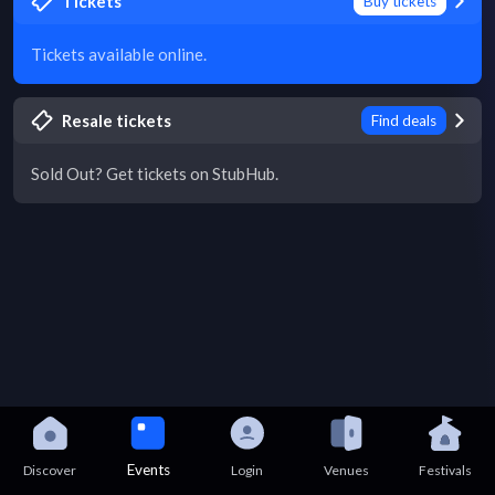
Tickets
Buy tickets
Tickets available online.
Resale tickets
Find deals
Sold Out? Get tickets on StubHub.
Events
Discover
Login
Venues
Festivals