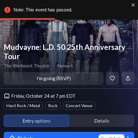
Note: This event has passed.
Mudvayne: L.D. 50 25th Anniversary
Tour
The Wellmont Theater
∙
Newark
I'm going (RSVP)
Friday, October 24 at 7 pm EDT
Hard Rock / Metal
Rock
Concert Venue
Entry options
Details