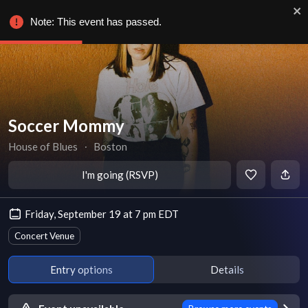
Note: This event has passed.
Soccer Mommy
House of Blues
∙
Boston
I'm going (RSVP)
Friday, September 19 at 7 pm EDT
Concert Venue
Entry options
Details