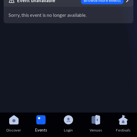
Event unavailable
Browse more events
Sorry, this event is no longer available.
Events
Discover
Login
Venues
Festivals