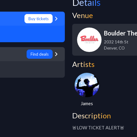
Details
Venue
Buy tickets
Boulder Th
2032 14th St
Denver
,
CO
Find deals
Artists
James
Description
🚨LOW TICKET ALERT🚨