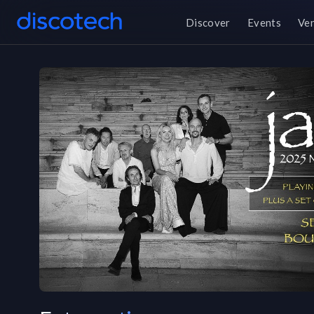
Discover
Events
Ve