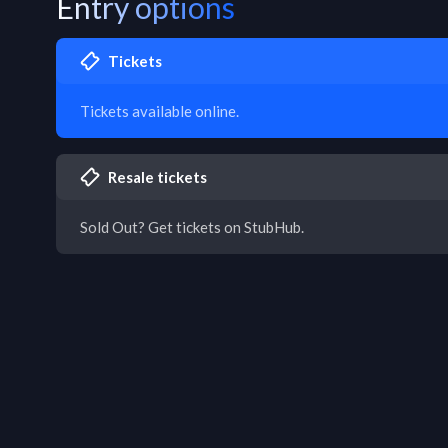
Entry options
Tickets
Tickets available online.
Resale tickets
Sold Out? Get tickets on StubHub.