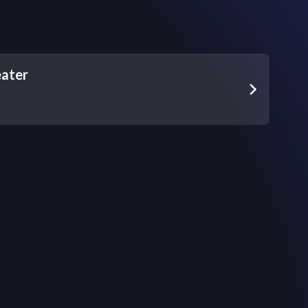
eater