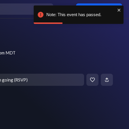
Log in / sign up
Note: This event has passed.
8 pm MDT
m going (RSVP)