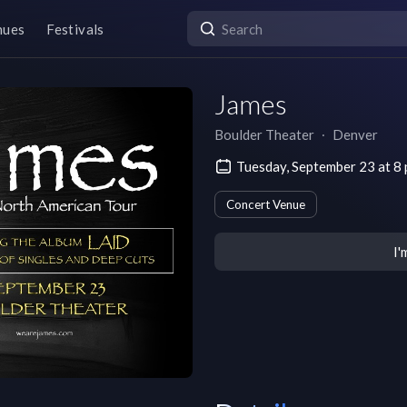
nues
Festivals
James
Boulder Theater
∙
Denver
Tuesday, September 23 at 
Concert Venue
I'