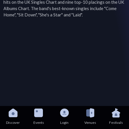
hits on the UK Singles Chart and nine top-10 placings on the UK 
Albums Chart. The band's best-known singles include "Come 
Home", "Sit Down", "She's a Star" and "Laid".
Discover
Events
Login
Venues
Festivals