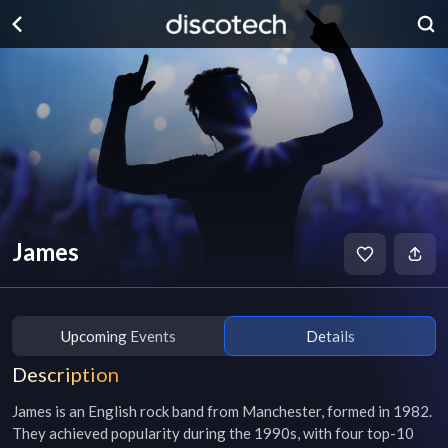
James
Upcoming Events
Details
Description
James is an English rock band from Manchester, formed in 1982. 
They achieved popularity during the 1990s, with four top-10 