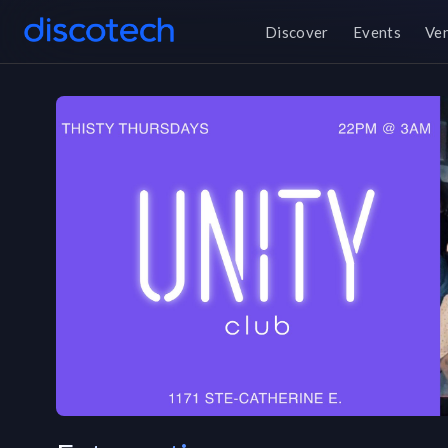
Discover
Events
Ve