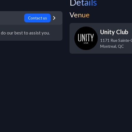
Details
Venue
Contact us
Unity Club
 do our best to assist you.
1171 Rue Sainte-C
Montreal
,
QC