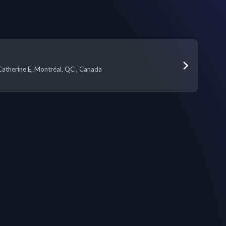
atherine E, Montréal, QC , Canada