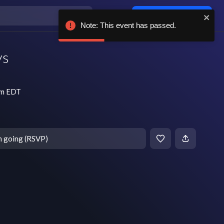
Log in / sign up
Note: This event has passed.
ys
pm EDT
m going (RSVP)