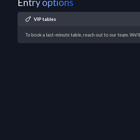
Entry options
VIP tables
To book a last-minute table, reach out to our team. We'll