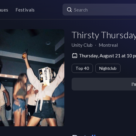
nues
Festivals
Thirsty Thursda
Unity Club
∙
Montreal
Thursday, August 21 at 10 
Top 40
Nightclub
I'