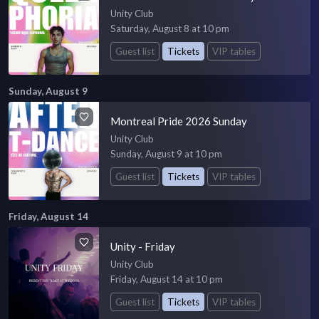
Unity Club
Saturday, August 8 at 10 pm
Guest list
Tickets
VIP tables
Sunday, August 9
Montreal Pride 2026 Sunday
Unity Club
Sunday, August 9 at 10 pm
Guest list
Tickets
VIP tables
Friday, August 14
Unity - Friday
Unity Club
Friday, August 14 at 10 pm
Guest list
Tickets
VIP tables