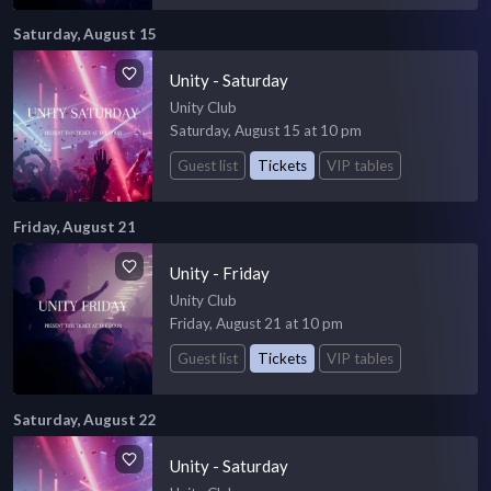
Saturday, August 15
Unity - Saturday
Unity Club
Saturday, August 15 at 10 pm
Guest list
Tickets
VIP tables
Friday, August 21
Unity - Friday
Unity Club
Friday, August 21 at 10 pm
Guest list
Tickets
VIP tables
Saturday, August 22
Unity - Saturday