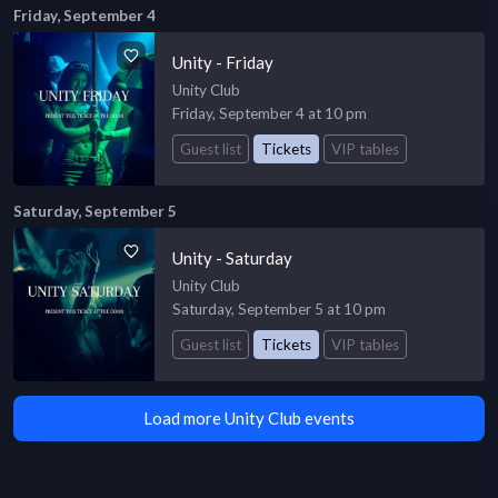
Friday, September 4
Unity - Friday
Unity Club
Friday, September 4 at 10 pm
Guest list
Tickets
VIP tables
Saturday, September 5
Unity - Saturday
Unity Club
Saturday, September 5 at 10 pm
Guest list
Tickets
VIP tables
Load more Unity Club events