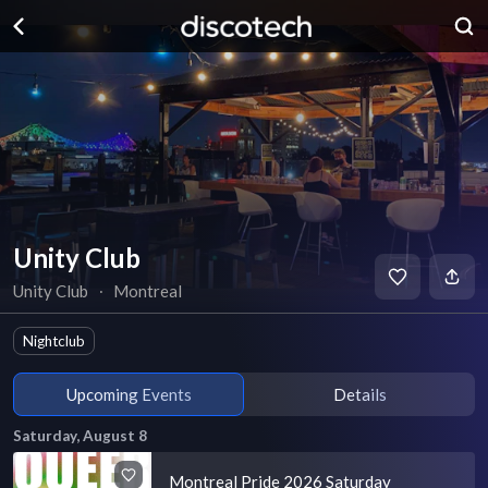
Unity Club
Unity Club
∙
Montreal
Nightclub
Upcoming Events
Details
Saturday, August 8
Montreal Pride 2026 Saturday