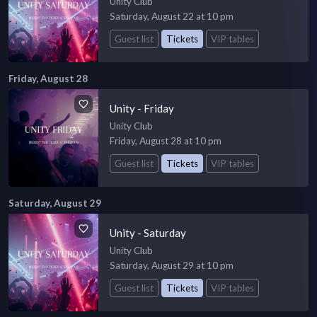
Unity Club
Saturday, August 22 at 10 pm
Guest list
Tickets
VIP tables
Friday, August 28
Unity - Friday
Unity Club
Friday, August 28 at 10 pm
Guest list
Tickets
VIP tables
Saturday, August 29
Unity - Saturday
Unity Club
Saturday, August 29 at 10 pm
Guest list
Tickets
VIP tables