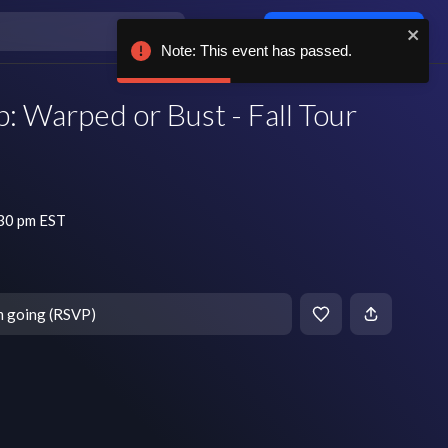
Log in / sign up
Note: This event has passed.
: Warped or Bust - Fall Tour
:30 pm EST
m going (RSVP)