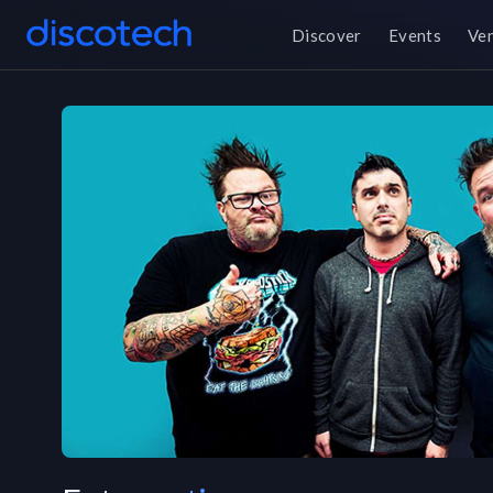
Discover
Events
Ve