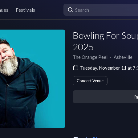
nues
Festivals
Bowling For Soup
2025
The Orange Peel
∙
Asheville
Tuesday, November 11 at 7
Concert Venue
I'