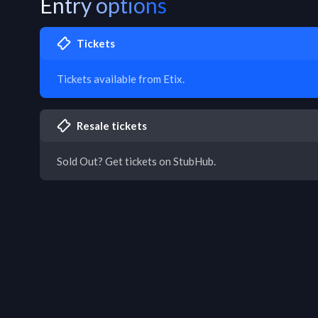
Entry options
Tickets
Tickets available from Etix.
Resale tickets
Sold Out? Get tickets on StubHub.