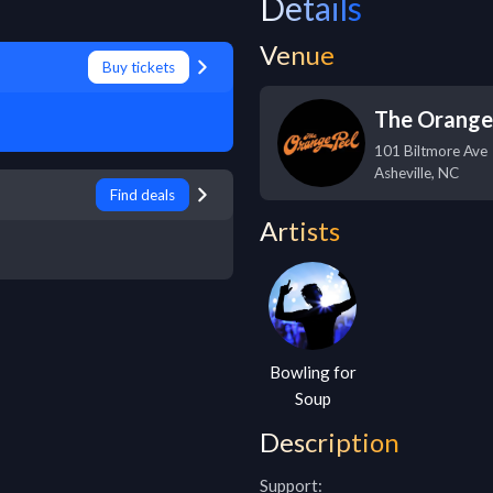
Details
Venue
Buy tickets
The Orange
101 Biltmore Ave
Asheville
,
NC
Find deals
Artists
Bowling for
Soup
Description
Support:
