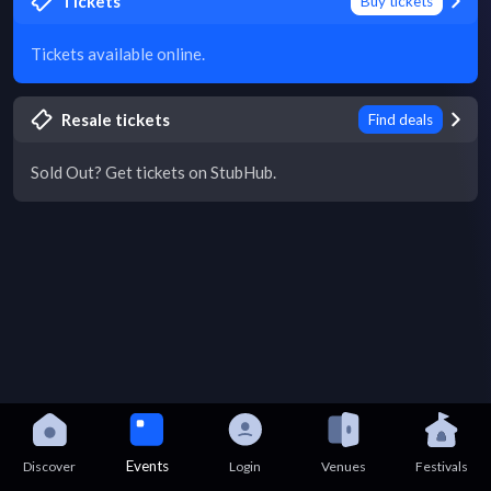
Tickets
Buy tickets
Tickets available online.
Resale tickets
Find deals
Sold Out? Get tickets on StubHub.
Events
Discover
Login
Venues
Festivals