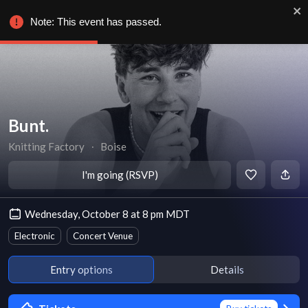
Note: This event has passed.
Bunt.
Knitting Factory
∙
Boise
I'm going (RSVP)
Wednesday, October 8 at 8 pm MDT
Electronic
Concert Venue
Entry options
Details