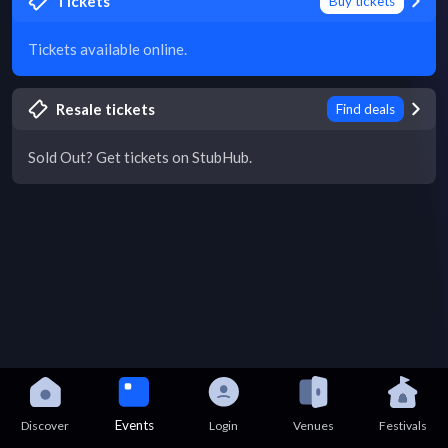
Tickets
Buy tickets
Tickets available online.
Resale tickets
Find deals
Sold Out? Get tickets on StubHub.
Events
Discover
Login
Venues
Festivals