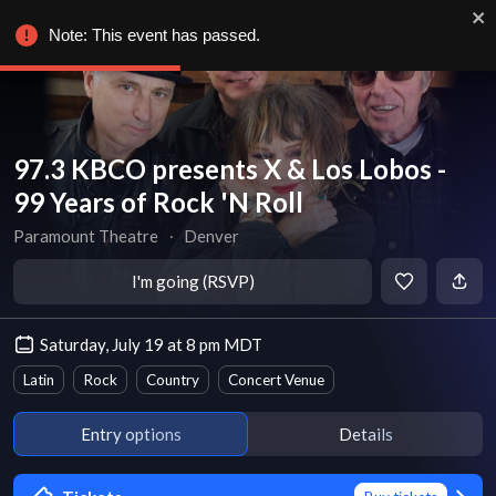
Note: This event has passed.
97.3 KBCO presents X & Los Lobos -
99 Years of Rock 'N Roll
Paramount Theatre
∙
Denver
I'm going (RSVP)
Saturday, July 19 at 8 pm MDT
Latin
Rock
Country
Concert Venue
Entry options
Details