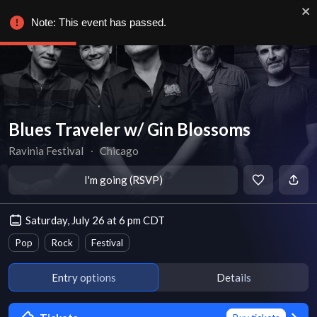
Note: This event has passed.
Blues Traveler w/ Gin Blossoms
Ravinia Festival
∙
Chicago
I'm going (RSVP)
Saturday, July 26 at 6 pm CDT
Pop
Rock
Festival
Entry options
Details