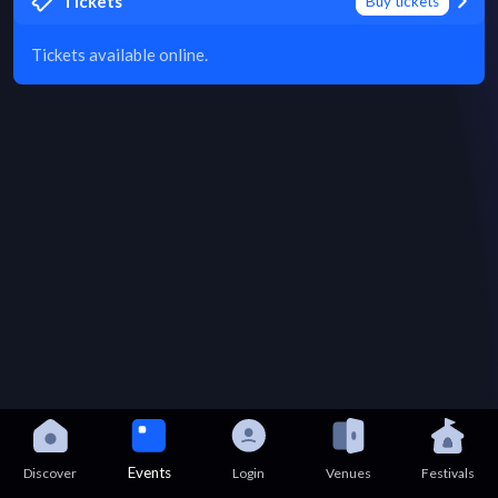
Tickets
Buy tickets
Tickets available online.
Events
Discover
Login
Venues
Festivals