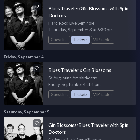
Blues Traveler/Gin Blossoms with Spin
Doctors
Hard Rock Live Seminole
Thursday, September 3 at 6:30 pm
Guest list
Tickets
VIP tables
Friday, September 4
Blues Traveler x Gin Blossoms
St Augustine Amphitheatre
Friday, September 4 at 6 pm
Guest list
Tickets
VIP tables
Saturday, September 5
Gin Blossoms/Blues Traveler with Spin
Doctors
Cadence Bank Amphitheater