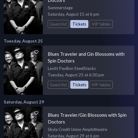
Summerstage
Saturday, August 15 at 6 pm
Guest list
Tickets
VIP tables
Tuesday, August 25
Blues Traveler and Gin Blossoms with
Spin Doctors
Levitt Pavilion SteelStacks
Tuesday, August 25 at 6:30 pm
Guest list
Tickets
VIP tables
Saturday, August 29
Blues Traveler/Gin Blossoms with Spin
Doctors
Skyla Credit Union Amphitheatre
Saturday, August 29 at 6 pm