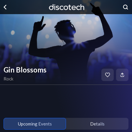
Gin Blossoms
Rock
Upcoming Events
Details