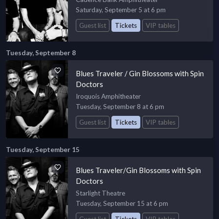
Saturday, September 5 at 6 pm
Guest list
Tickets
VIP tables
Tuesday, September 8
Blues Traveler / Gin Blossoms with Spin
Doctors
Iroquois Amphitheater
Tuesday, September 8 at 6 pm
Guest list
Tickets
VIP tables
Tuesday, September 15
Blues Traveler/Gin Blossoms with Spin
Doctors
Starlight Theatre
Tuesday, September 15 at 6 pm
Guest list
Tickets
VIP tables