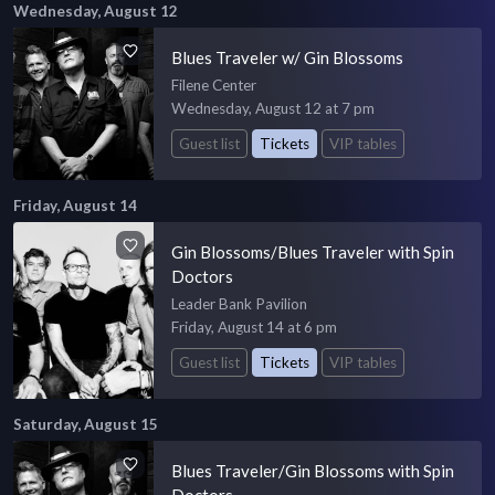
Wednesday, August 12
Blues Traveler w/ Gin Blossoms
Filene Center
Wednesday, August 12 at 7 pm
Guest list
Tickets
VIP tables
Friday, August 14
Gin Blossoms/Blues Traveler with Spin
Doctors
Leader Bank Pavilion
Friday, August 14 at 6 pm
Guest list
Tickets
VIP tables
Saturday, August 15
Blues Traveler/Gin Blossoms with Spin
Doctors