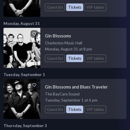
Guest list
Tickets
VIP tables
Monday, August 31
Gin Blossoms
Charleston Music Hall
Monday, August 31 at 8 pm
Guest list
Tickets
VIP tables
Tuesday, September 1
Gin Blossoms and Blues Traveler
The BayCare Sound
Tuesday, September 1 at 6 pm
Guest list
Tickets
VIP tables
Thursday, September 3