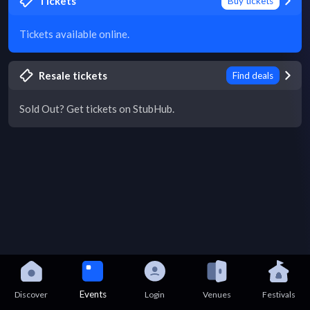
Tickets
Buy tickets
Tickets available online.
Resale tickets
Find deals
Sold Out? Get tickets on StubHub.
Events
Discover
Login
Venues
Festivals