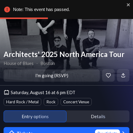
Note: This event has passed.
Architects' 2025 North America Tour
House of Blues
∙
Boston
I'm going (RSVP)
Saturday, August 16 at 6 pm EDT
Hard Rock / Metal
Rock
Concert Venue
Entry options
Details