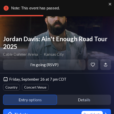
Note: This event has passed.
Jordan Davis: Ain't Enough Road Tour
2025
Cable Dahmer Arena
∙
Kansas City
I'm going (RSVP)
Friday, September 26 at 7 pm CDT
Country
Concert Venue
Entry options
Details