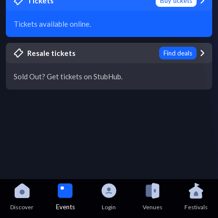
Tickets
Buy tickets
Tickets available online.
Resale tickets
Find deals
Sold Out? Get tickets on StubHub.
Events
Discover
Login
Venues
Festivals