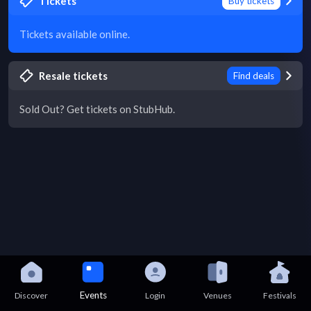
Tickets
Buy tickets
Tickets available online.
Resale tickets
Find deals
Sold Out? Get tickets on StubHub.
Events
Discover
Login
Venues
Festivals