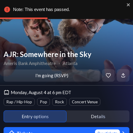
Note: This event has passed.
AJR: Somewhere in the Sky
Ameris Bank Amphitheatre
∙
Atlanta
I'm going (RSVP)
Monday, August 4 at 6 pm EDT
Rap / Hip-Hop
Pop
Rock
Concert Venue
Entry options
Details