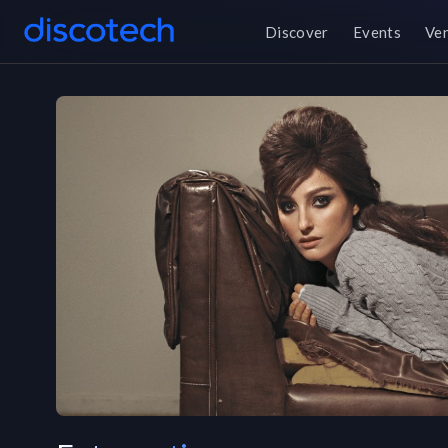
Discover
Events
Ve