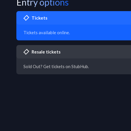
Entry options
Tickets
Tickets available online.
Resale tickets
Sold Out? Get tickets on StubHub.