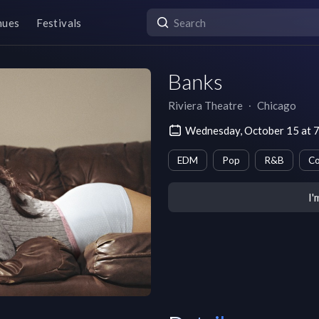
nues
Festivals
Banks
Riviera Theatre
∙
Chicago
Wednesday, October 15 at 
EDM
Pop
R&B
Co
I'