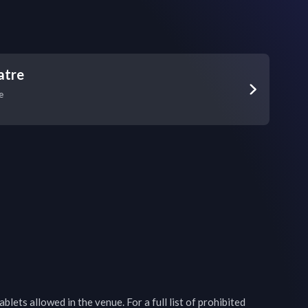
atre
e
blets allowed in the venue. For a full list of prohibited 