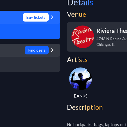
Details
Venue
Buy tickets
Riviera The
4746 N Racine Av
Chicago
,
IL
Find deals
Artists
BANKS
Description
No backpacks, bags, laptops or ta