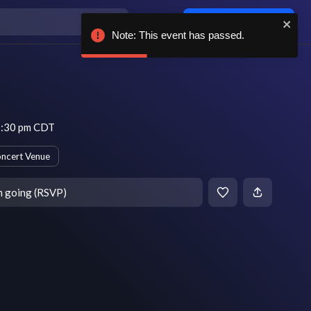
Log in / sign up
Note: This event has passed.
7:30 pm CDT
ncert Venue
m going (RSVP)