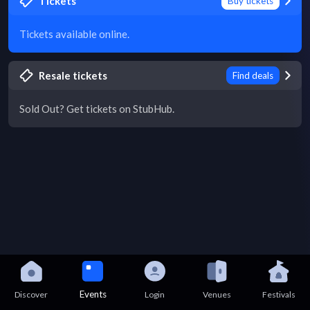
Tickets
Buy tickets
Tickets available online.
Resale tickets
Find deals
Sold Out? Get tickets on StubHub.
Events
Discover
Login
Venues
Festivals