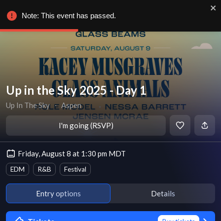
Note: This event has passed.
Up in the Sky 2025 - Day 1
Up In The Sky
∙
Aspen
I'm going (RSVP)
Friday, August 8 at 1:30 pm MDT
EDM
R&B
Festival
Entry options
Details