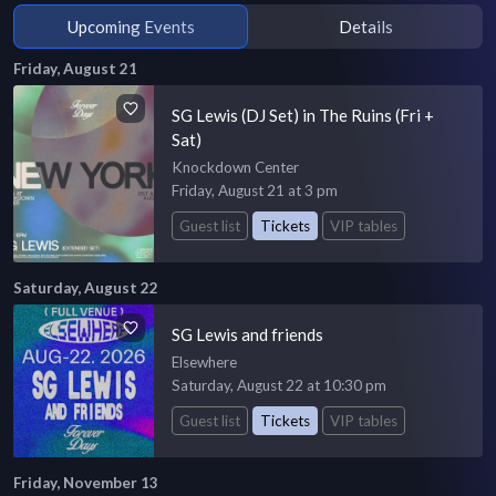
Upcoming Events
Details
Friday, August 21
SG Lewis (DJ Set) in The Ruins (Fri +
Sat)
Knockdown Center
Friday, August 21 at 3 pm
Guest list
Tickets
VIP tables
Saturday, August 22
SG Lewis and friends
Elsewhere
Saturday, August 22 at 10:30 pm
Guest list
Tickets
VIP tables
Friday, November 13