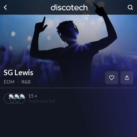
SG Lewis
EDM
∙
R&B
15 +
People favorited