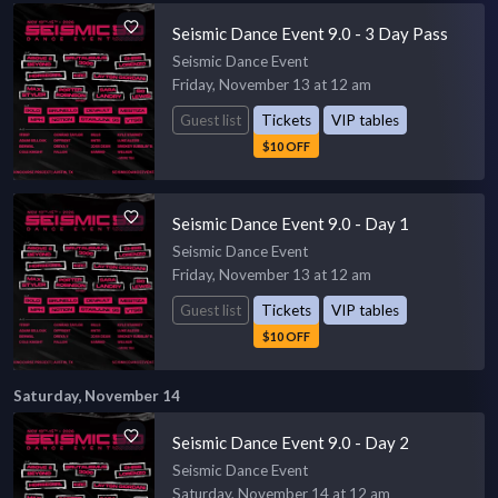
Seismic Dance Event 9.0 - 3 Day Pass
Seismic Dance Event
Friday, November 13 at 12 am
Guest list
Tickets
VIP tables
$10 OFF
Seismic Dance Event 9.0 - Day 1
Seismic Dance Event
Friday, November 13 at 12 am
Guest list
Tickets
VIP tables
$10 OFF
Saturday, November 14
Seismic Dance Event 9.0 - Day 2
Seismic Dance Event
Saturday, November 14 at 12 am