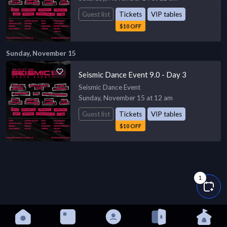
Guest list
Tickets
VIP tables
$10 OFF
Sunday, November 15
Seismic Dance Event 9.0 - Day 3
Seismic Dance Event
Sunday, November 15 at 12 am
Guest list
Tickets
VIP tables
$10 OFF
1