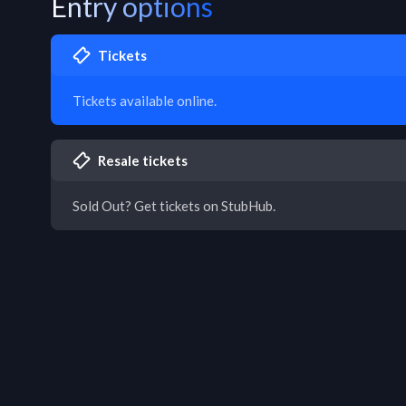
Entry options
Tickets
Tickets available online.
Resale tickets
Sold Out? Get tickets on StubHub.