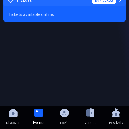
Tickets
Buy tickets
Tickets available online.
Events
Discover
Login
Venues
Festivals