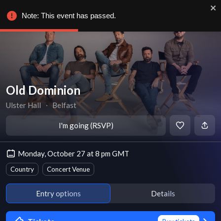
Note: This event has passed.
Old Dominion
Ulster Hall
∙
Belfast
I'm going (RSVP)
Monday, October 27 at 8 pm GMT
Country
Concert Venue
Entry options
Details