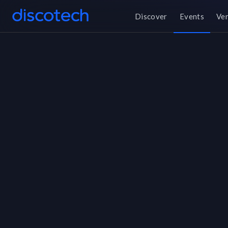
Discover
Events
Ve