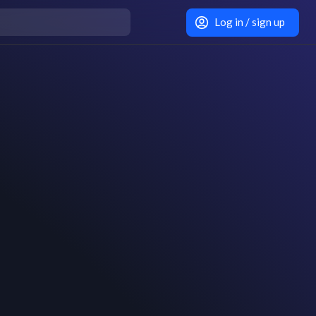
Log in / sign up