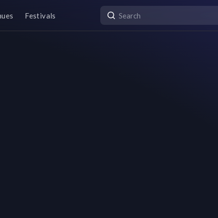
nues
Festivals