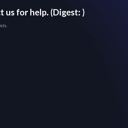
 us for help.
(Digest:
)
sts.