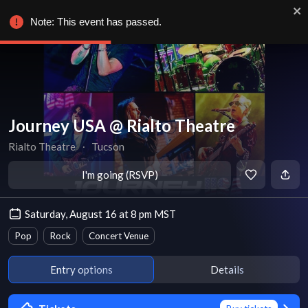
Note: This event has passed.
Journey USA @ Rialto Theatre
Rialto Theatre
∙
Tucson
I'm going (RSVP)
Saturday, August 16 at 8 pm MST
Pop
Rock
Concert Venue
Entry options
Details