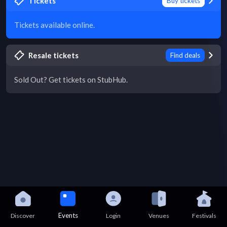
Tickets
Buy tickets
Tickets available online.
Resale tickets
Find deals
Sold Out? Get tickets on StubHub.
Events
Discover
Login
Venues
Festivals