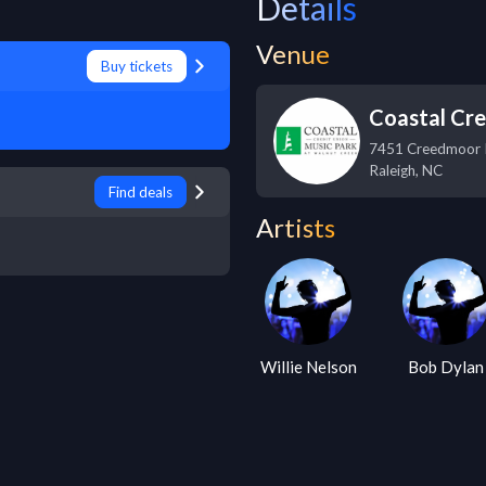
Details
Venue
Buy tickets
Coastal Cre
7451 Creedmoor
Raleigh
,
NC
Find deals
Artists
Willie Nelson
Bob Dylan