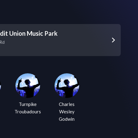
dit Union Music Park
 Rd
Turnpike
Charles
Troubadours
Wesley
Godwin