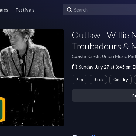
nues
Festivals
Outlaw - Willie 
Troubadours & 
Coastal Credit Union Music Par
Sunday, July 27 at 3:45 pm 
Pop
Rock
Country
I'