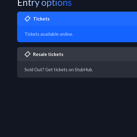
Entry options
Tickets
Tickets available online.
Resale tickets
Sold Out? Get tickets on StubHub.