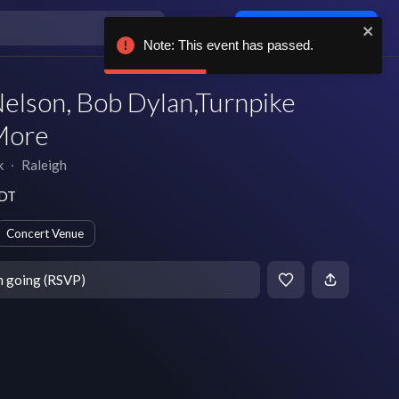
Log in / sign up
Note: This event has passed.
Nelson, Bob Dylan,Turnpike
More
k
∙
Raleigh
EDT
Concert Venue
m going (RSVP)