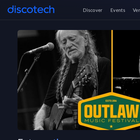
Discover
Events
Ve