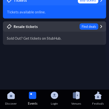
Tickets
Buy tickets
Tickets available online.
Resale tickets
Find deals
Sold Out? Get tickets on StubHub.
Events
Discover
Login
Venues
Festivals