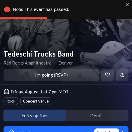
Note: This event has passed.
Tedeschi Trucks Band
Red Rocks Amphitheatre
∙
Denver
I'm going (RSVP)
Friday, August 1 at 7 pm MDT
Rock
Concert Venue
Entry options
Details