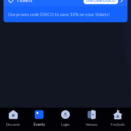
Tickets
Use code DISCO
Use promo code DISCO to save 10% on your tickets!
Events
Discover
Login
Venues
Festivals