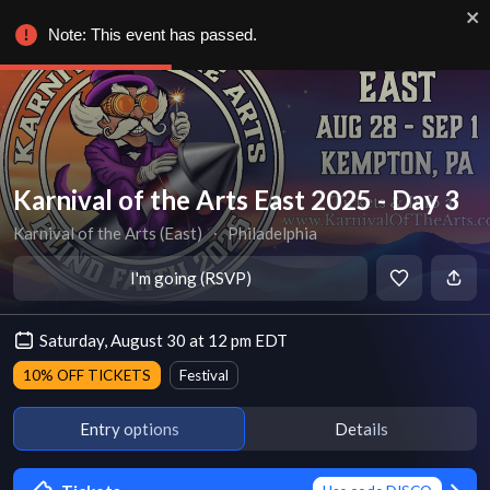
Note: This event has passed.
Karnival of the Arts East 2025 - Day 3
Karnival of the Arts (East)
∙
Philadelphia
I'm going (RSVP)
Saturday, August 30 at 12 pm EDT
10% OFF TICKETS
Festival
Entry options
Details