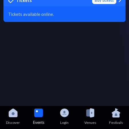
Tickets
Buy tickets
Tickets available online.
Events
Discover
Login
Venues
Festivals