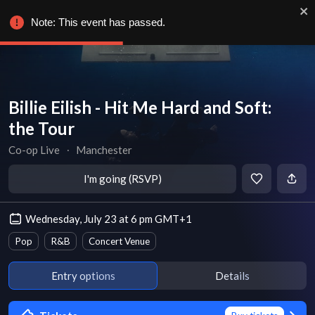
Note: This event has passed.
Billie Eilish - Hit Me Hard and Soft:
the Tour
Co-op Live
∙
Manchester
I'm going (RSVP)
Wednesday, July 23 at 6 pm GMT+1
Pop
R&B
Concert Venue
Entry options
Details