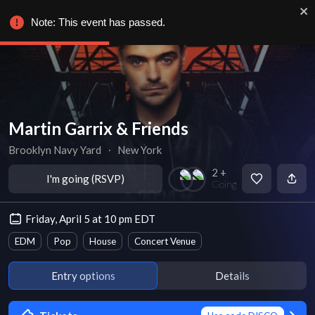
Note: This event has passed.
Martin Garrix & Friends
Brooklyn Navy Yard
∙
New York
2 +
I'm going (RSVP)
Going
Friday, April 5 at 10 pm EDT
EDM
Pop
House
Concert Venue
Entry options
Details