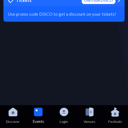
Tickets
Use code DISCO
Use promo code DISCO to get a discount on your tickets!
Events
Discover
Login
Venues
Festivals