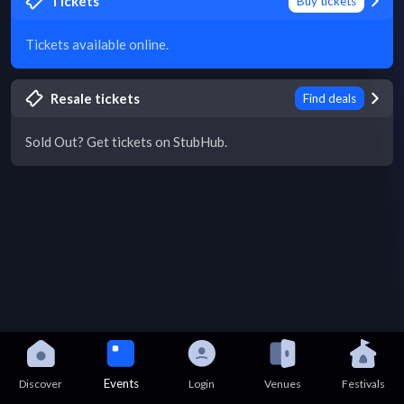
Tickets
Buy tickets
Tickets available online.
Resale tickets
Find deals
Sold Out? Get tickets on StubHub.
Events
Discover
Login
Venues
Festivals