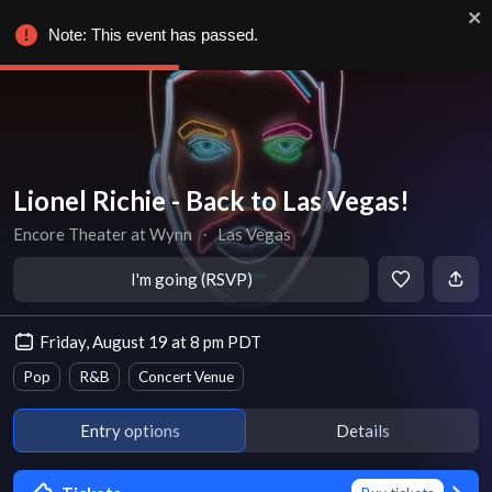
Note: This event has passed.
Lionel Richie - Back to Las Vegas!
Encore Theater at Wynn
∙
Las Vegas
I'm going (RSVP)
Friday, August 19 at 8 pm PDT
Pop
R&B
Concert Venue
Entry options
Details