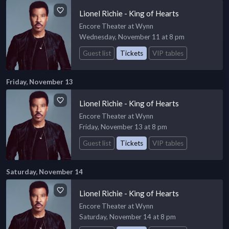
Lionel Richie - King of Hearts
Encore Theater at Wynn
Wednesday, November 11 at 8 pm
Guest list
Tickets
VIP tables
Friday, November 13
Lionel Richie - King of Hearts
Encore Theater at Wynn
Friday, November 13 at 8 pm
Guest list
Tickets
VIP tables
Saturday, November 14
Lionel Richie - King of Hearts
Encore Theater at Wynn
Saturday, November 14 at 8 pm