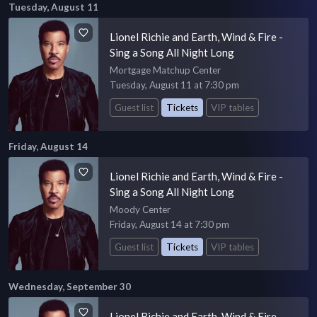
Tuesday, August 11
Lionel Richie and Earth, Wind & Fire -
Sing a Song All Night Long
Mortgage Matchup Center
Tuesday, August 11 at 7:30 pm
Guest list
Tickets
VIP tables
Friday, August 14
Lionel Richie and Earth, Wind & Fire -
Sing a Song All Night Long
Moody Center
Friday, August 14 at 7:30 pm
Guest list
Tickets
VIP tables
Wednesday, September 30
Lionel Richie and Earth, Wind & Fire -