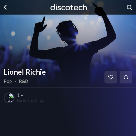
Lionel Richie
Pop
∙
R&B
1 +
Person favorited