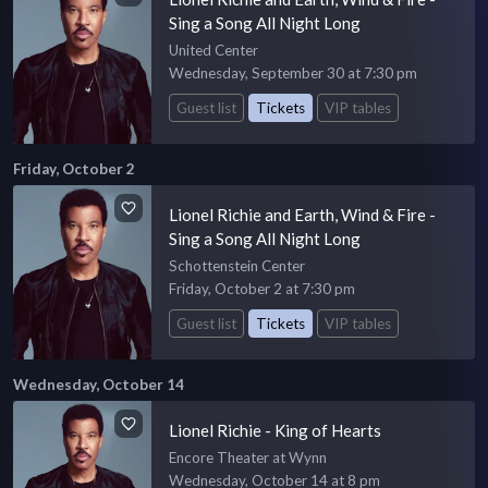
Sing a Song All Night Long
United Center
Wednesday, September 30 at 7:30 pm
Guest list
Tickets
VIP tables
Friday, October 2
Lionel Richie and Earth, Wind & Fire -
Sing a Song All Night Long
Schottenstein Center
Friday, October 2 at 7:30 pm
Guest list
Tickets
VIP tables
Wednesday, October 14
Lionel Richie - King of Hearts
Encore Theater at Wynn
Wednesday, October 14 at 8 pm