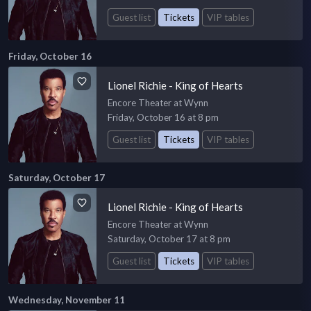
Guest list
Tickets
VIP tables
Friday, October 16
Lionel Richie - King of Hearts
Encore Theater at Wynn
Friday, October 16 at 8 pm
Guest list
Tickets
VIP tables
Saturday, October 17
Lionel Richie - King of Hearts
Encore Theater at Wynn
Saturday, October 17 at 8 pm
Guest list
Tickets
VIP tables
Wednesday, November 11