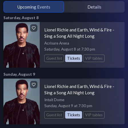
Upcoming Events
Details
Saturday, August 8
Lionel Richie and Earth, Wind & Fire -
Sing a Song All Night Long
Acrisure Arena
Saturday, August 8 at 7:30 pm
Guest list
Tickets
VIP tables
Sunday, August 9
Lionel Richie and Earth, Wind & Fire -
Sing a Song All Night Long
Intuit Dome
Sunday, August 9 at 7:30 pm
Guest list
Tickets
VIP tables