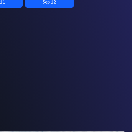
 11
Sep 12