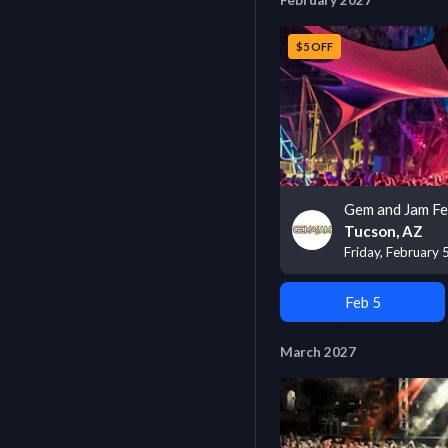
February 2027
$5 OFF
Gem and Jam Fe
Tucson, AZ
Friday, February 
Feb 5
March 2027