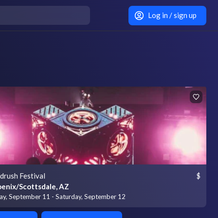
Log in / sign up
drush Festival
$
enix/Scottsdale, AZ
day, September 11 - Saturday, September 12