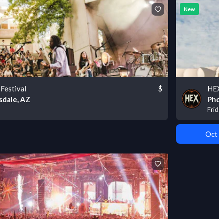
New
Festival
$
HEX
sdale, AZ
Pho
Fri
Oct