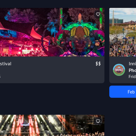
stival
$$
Inn
Pho
5
Frid
Feb