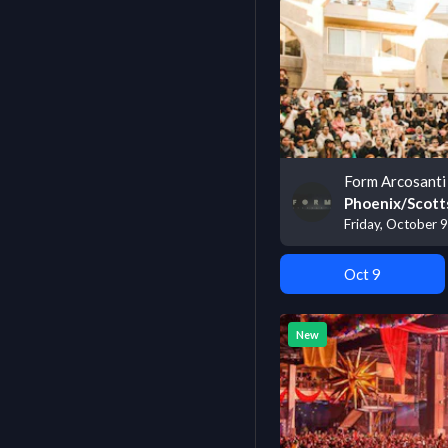
Form Arcosanti 
Phoenix/Scott
Friday, October 9
Oct 9
New