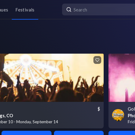
nues
Festivals
$
Gol
gs, CO
Pho
mber 10 - Monday, September 14
Fri