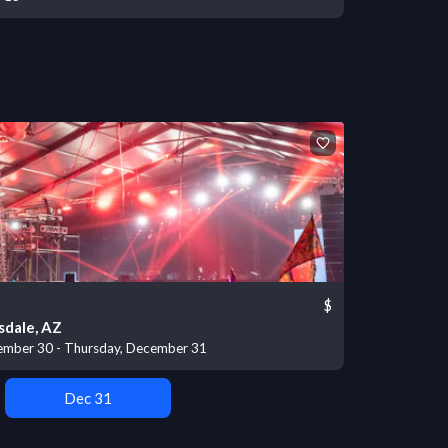
$
sdale, AZ
mber 30 - Thursday, December 31
Dec 31