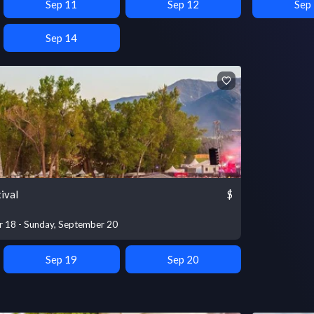
Sep 11
Sep 12
Sep
Sep 14
ival
$
r 18 - Sunday, September 20
Sep 19
Sep 20