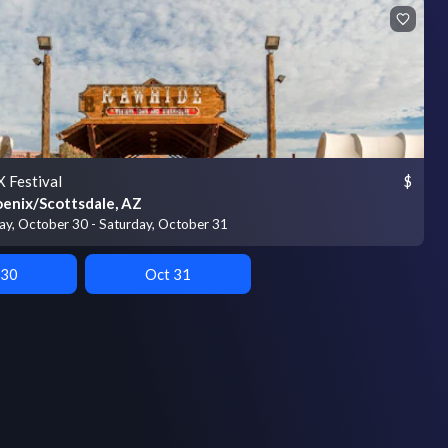
 Festival
$
enix/Scottsdale, AZ
day, October 30 - Saturday, October 31
 30
Oct 31