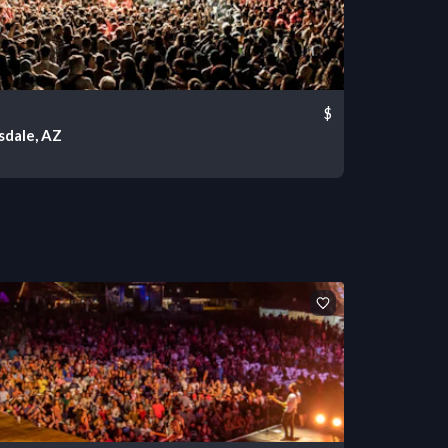
$
sdale, AZ