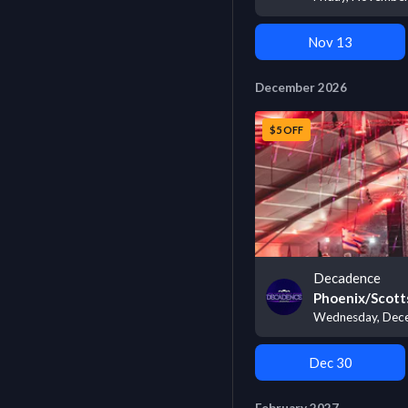
Nov 13
December 2026
$5 OFF
Decadence
Phoenix/Scott
Wednesday, Dece
Dec 30