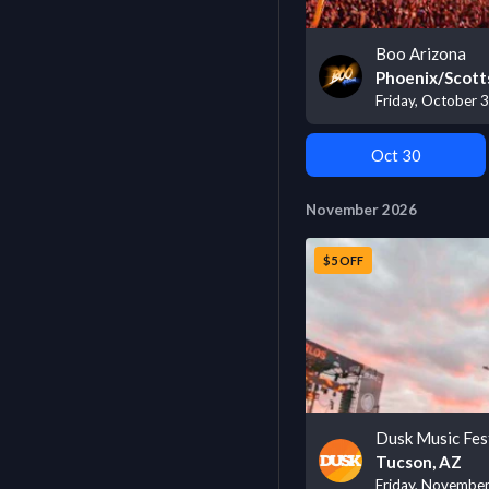
Boo Arizona
Phoenix/Scott
Friday, October 
Oct 30
November 2026
$5 OFF
Dusk Music Fes
Tucson, AZ
Friday, Novembe