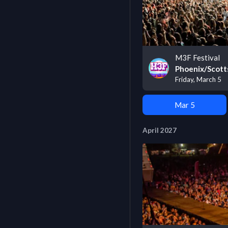
M3F Festival
Phoenix/Scott
Friday, March 5
Mar 5
April 2027