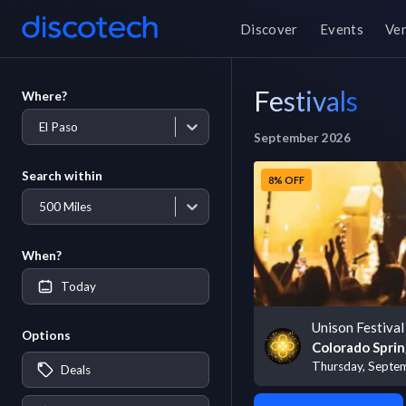
Discover
Events
Ve
Festivals
Where?
El Paso
September 2026
Search within
8% OFF
500 Miles
When?
Today
Unison Festival
Options
Colorado Sprin
Thursday, Septe
Deals