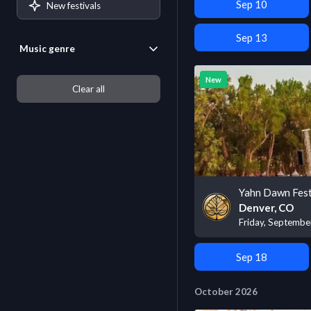
Sep 10
New festivals
Sep 13
Music genre
New
Clear all
Yahn Dawn Fest
Denver, CO
Friday, Septembe
Sep 18
October 2026