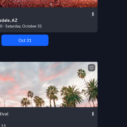
$
sdale, AZ
30 - Saturday, October 31
Oct 31
tival
$
r 13