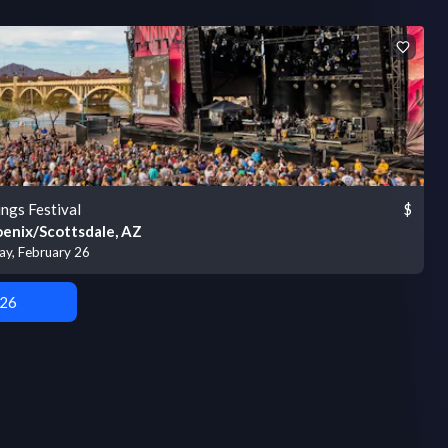
ings Festival
$
enix/Scottsdale, AZ
ay, February 26
 26