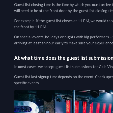
Guest list closing time is the time by which you must arrive i
will need to be at the front door by the guest list closing tim
For example, if the guest list closes at 11 PM, we would re
the front by 11 PM.
On special events, holidays or nights with big performers –
arriving at least an hour early to make sure your experien
At what time does the guest list submissio
In most cases, we accept guest list submissions for
Club Vin
Guest list last signup time depends on the event.
Check upc
specific events.