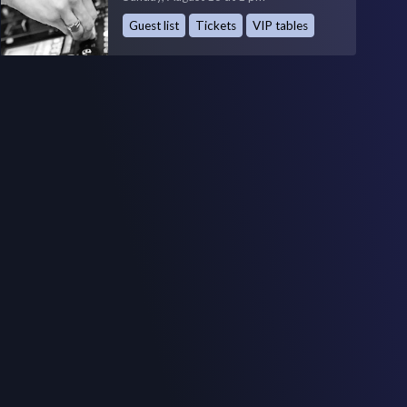
Guest list
Tickets
VIP tables