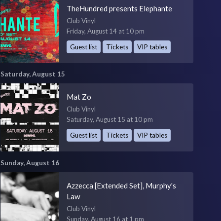
TheHundred presents Elephante
Club Vinyl
Friday, August 14 at 10 pm
Guest list
Tickets
VIP tables
Saturday, August 15
Mat Zo
Club Vinyl
Saturday, August 15 at 10 pm
Guest list
Tickets
VIP tables
Sunday, August 16
Azzecca [Extended Set], Murphy's
Law
Club Vinyl
Sunday, August 16 at 1 pm