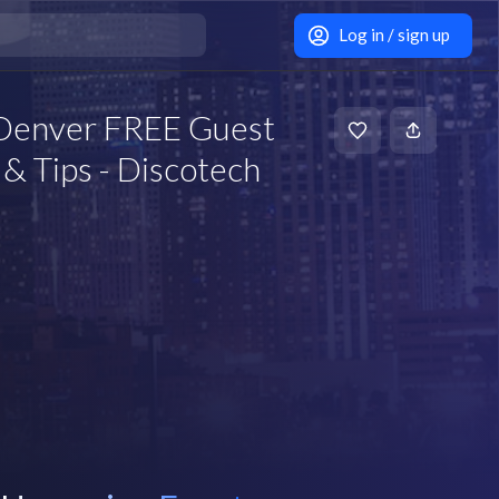
Log in / sign up
 Denver FREE Guest
& Tips - Discotech