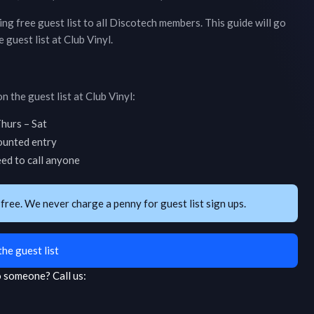
ring free guest list to all Discotech members. This guide will go
 guest list at
Club Vinyl
.
n the guest list at
Club Vinyl
:
hurs – Sat
counted entry
eed to call anyone
 free. We never charge a penny for guest list sign ups.
the guest list
to someone?
Call us: