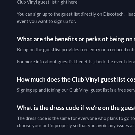
Club Vinyl
guest list right here:
You can sign up to the guest list directly on Discotech. Hea
event you want to sign up for.
What are the benefits or perks of being on t
Being on the guestlist provides free entry or a reduced entr
For more info about guestlist benefits, check the
event deta
How much does the
Club Vinyl
guest list co
Signing up and joining our
Club Vinyl
guest list is a free ser
What is the dress code if we're on the guest
The dress code is the same for everyone who plans to go to
choose your outfit properly so that you avoid any issues at