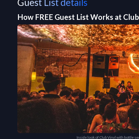
Guest List details
How FREE Guest List Works at
Club
Inside look of Club Vinyl with bottle s