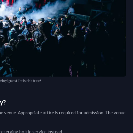
inyl guest list is risk free!
ry?
he venue. Appropriate attire is required for admission. The venue
 reserving bottle service instead.