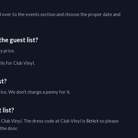
d over to the
events section
and choose the proper date and
he guest list?
y price.
ils
for
Club Vinyl
.
st?
vice. We don't charge a penny for it.
 list?
Club Vinyl
. The dress code at
Club Vinyl
is
Strict
so please
 the door.