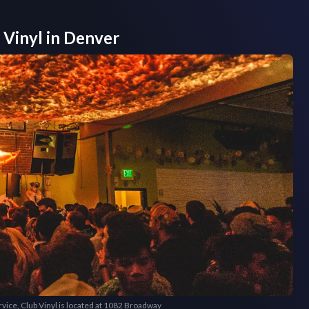
 Vinyl
in
Denver
ervice, Club Vinyl is located at 1082 Broadway