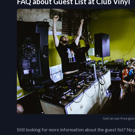
FAQ about Guest List at
Club Vinyl
Get on our free gues
Still looking for more information about the guest list? N