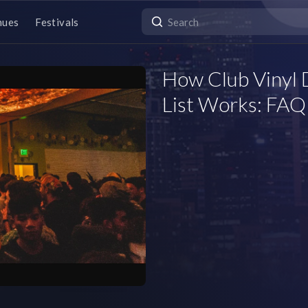
nues
Festivals
How Club Vinyl
List Works: FAQ 