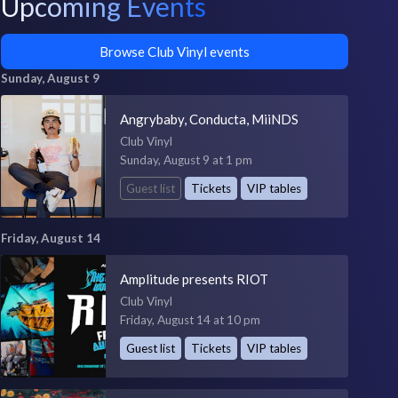
Upcoming Events
Browse Club Vinyl events
Sunday, August 9
Angrybaby, Conducta, MiiNDS
Club Vinyl
Sunday, August 9 at 1 pm
Guest list
Tickets
VIP tables
Friday, August 14
Amplitude presents RIOT
Club Vinyl
Friday, August 14 at 10 pm
Guest list
Tickets
VIP tables