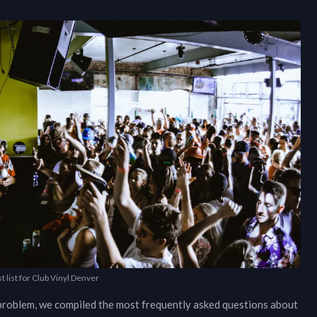
t list for Club Vinyl Denver
o problem, we compiled the most frequently asked questions about