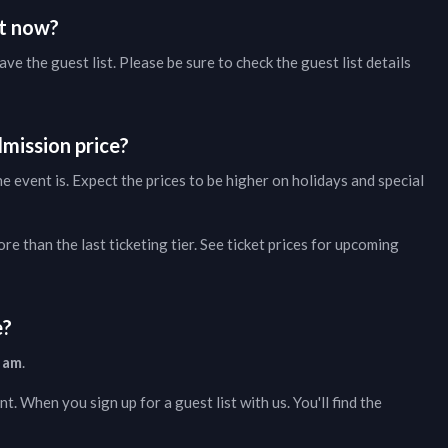
ht now?
ave the guest list. Please be sure to check the guest list details
mission price?
 event is. Expect the prices to be higher on holidays and special
e than the last ticketing tier. See ticket prices for
upcoming
e?
 am
.
nt. When you sign up for a guest list with us. You'll find the