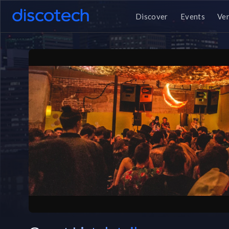
Discover
Events
Ve