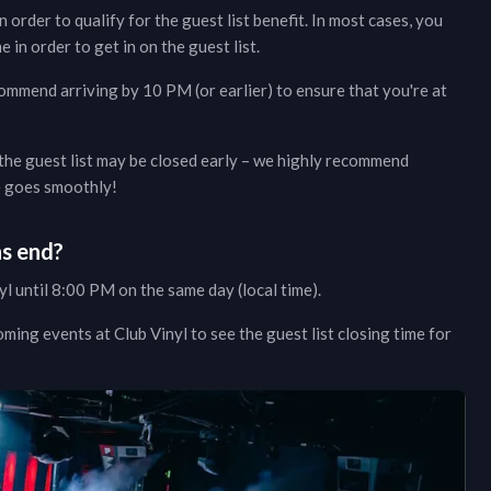
n order to qualify for the guest list benefit. In most cases, you
e in order to get in on the guest list.
commend arriving by 10 PM (or earlier) to ensure that you're at
 the guest list may be closed early – we highly recommend
ce goes smoothly!
ns end?
yl
until 8:00 PM on the same day (local time).
oming events at
Club Vinyl
to see the guest list closing time for