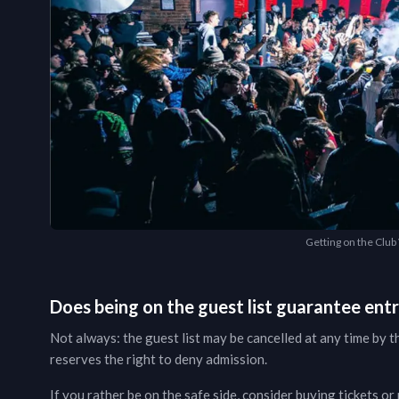
Getting on the Club V
Does being on the guest list guarantee ent
Not always: the guest list may be cancelled at any time by t
reserves the right to deny admission.
If you rather be on the safe side, consider buying tickets or