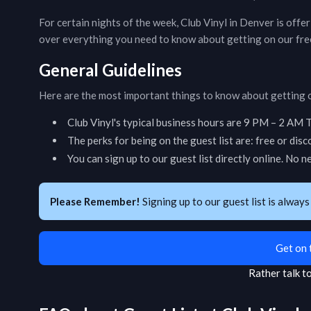
For certain nights of the week,
Club Vinyl
in
Denver
is offe
over everything you need to know about getting on our free
General Guidelines
Here are the most important things to know about getting o
Club Vinyl
's typical business hours are
9 PM – 2 AM T
The perks for being on the guest list are: free or dis
You can sign up to our guest list directly online. No n
Please Remember!
Signing up to our guest list is always
Get on 
Rather talk 