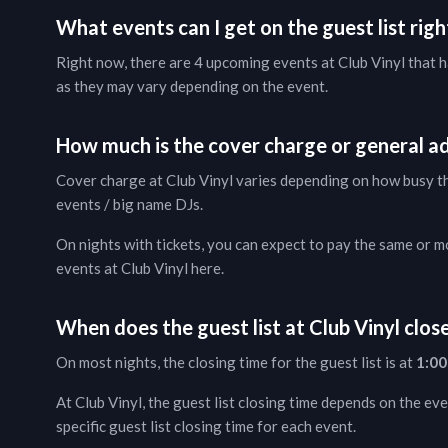
What events can I get on the guest list rig
Right now, there are
4
upcoming events at
Club Vinyl
that h
as they may vary depending on the event.
How much is the cover charge or general ad
Cover charge at
Club Vinyl
varies depending on how busy the
events / big name DJs.
On nights with tickets, you can expect to pay the same or mor
events at
Club Vinyl
here
.
When does the guest list at
Club Vinyl
clos
On most nights, the closing time for the guest list is at
1:00
At
Club Vinyl
, the guest list closing time depends on the eve
specific guest list closing time for each event.