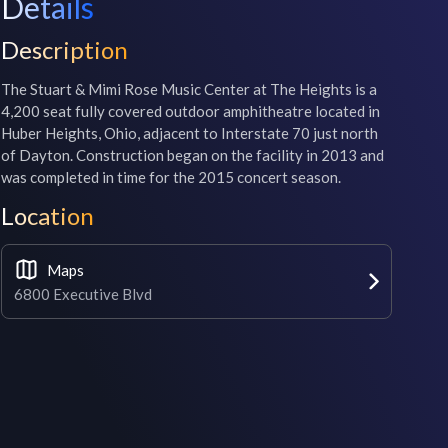
Details
Description
The Stuart & Mimi Rose Music Center at The Heights is a 
4,200 seat fully covered outdoor amphitheatre located in 
Huber Heights, Ohio, adjacent to Interstate 70 just north 
of Dayton. Construction began on the facility in 2013 and 
was completed in time for the 2015 concert season.
Location
Maps
6800 Executive Blvd