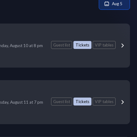
Aug 5
Guest list
Tickets
VIP tables
day, August 10 at 8 pm
Guest list
Tickets
VIP tables
sday, August 11 at 7 pm