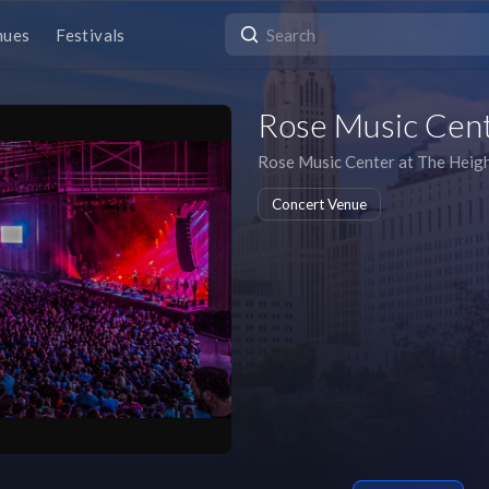
nues
Festivals
Rose Music Cent
Rose Music Center at The Heig
Concert Venue