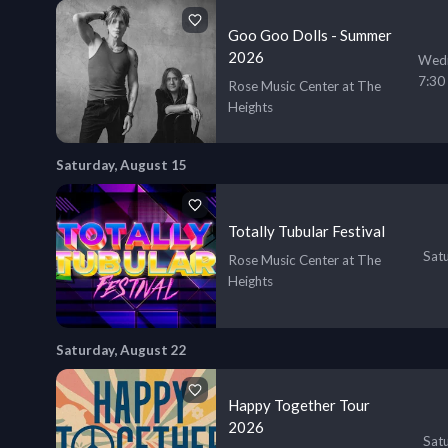
Goo Goo Dolls - Summer
2026
Wedn
7:30
Rose Music Center at The
Heights
Saturday, August 15
Totally Tubular Festival
Sat
Rose Music Center at The
Heights
Saturday, August 22
Happy Together Tour
2026
Sat