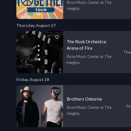
Rose Music Center at The
Heights
Thursday, August 27
The Rock Orchestra:
Arena of Fire
Thur
Rose Music Center at The
Heights
Friday, August 28
Brothers Osborne
Fr
Rose Music Center at The
Heights