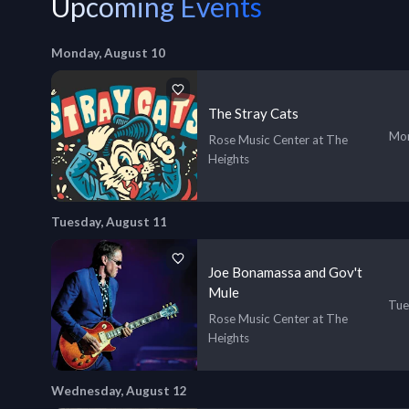
Upcoming Events
Monday, August 10
The Stray Cats
Mon
Rose Music Center at The
Heights
Tuesday, August 11
Joe Bonamassa and Gov't
Mule
Tue
Rose Music Center at The
Heights
Wednesday, August 12