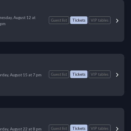
esday, August 12 at
Guest list
Tickets
VIP tables
 pm
Guest list
Tickets
VIP tables
urday, August 15 at 7 pm
Guest list
Tickets
VIP tables
urday, August 22 at 8 pm