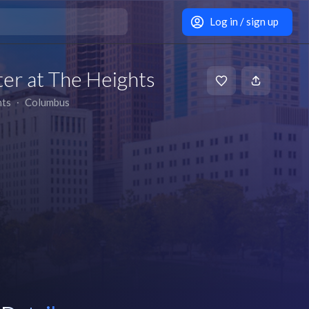
Log in / sign up
er at The Heights
hts
∙
Columbus