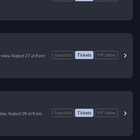
Guest list
Tickets
VIP tables
sday, August 27 at 8 pm
Guest list
Tickets
VIP tables
iday, August 28 at 8 pm