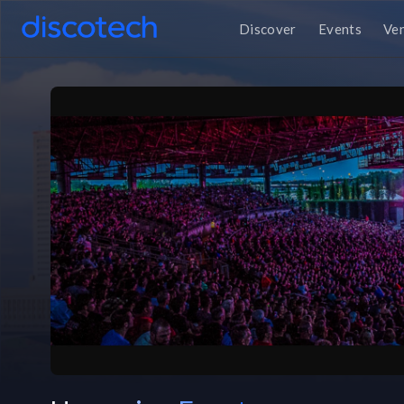
Discover
Events
Ve