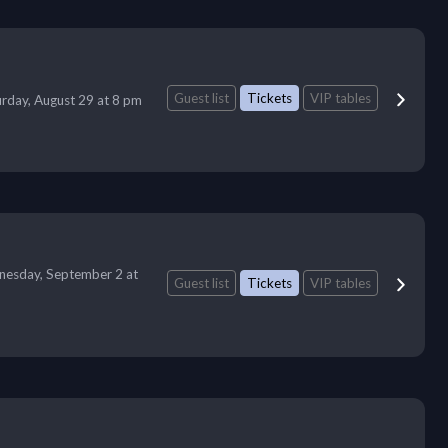
Guest list
Tickets
VIP tables
urday, August 29 at 8 pm
esday, September 2 at
Guest list
Tickets
VIP tables