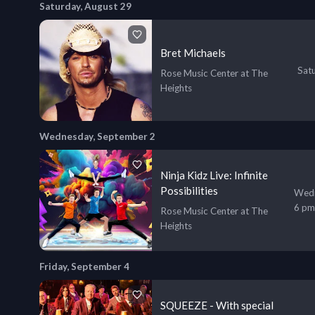
Saturday, August 29
Bret Michaels
Sat
Rose Music Center at The
Heights
Wednesday, September 2
Ninja Kidz Live: Infinite
Possibilities
Wedn
6 pm
Rose Music Center at The
Heights
Friday, September 4
SQUEEZE - With special