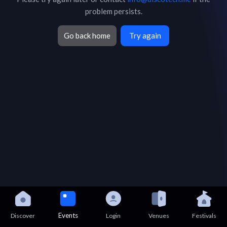
problem persists.
Go back home
Try again
Events
Discover
Login
Venues
Festivals