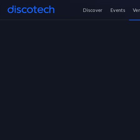
Discover
Events
Ve