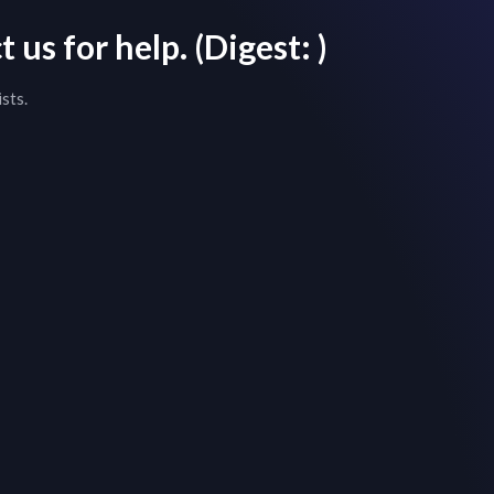
 us for help.
(Digest:
)
sts.