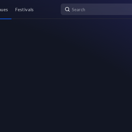
nues
Festivals