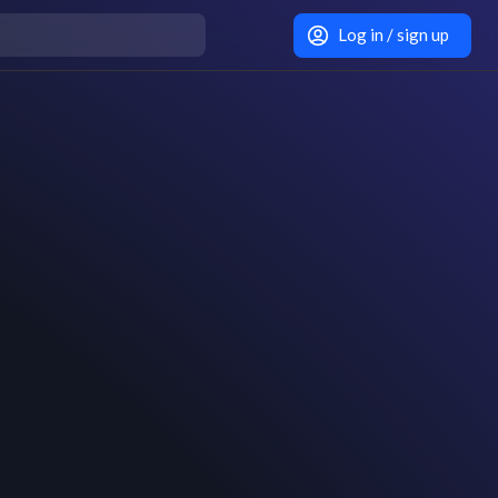
Log in / sign up