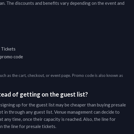
an
. The discounts and benefits vary depending on the event and
 Tickets
a promo code
such as the cart, checkout, or event page. Promo code is also known as
ead of getting on the guest list?
 signing up for the guest list may be cheaper than buying presale
et in through any guest list. Venue management can decide to
t any time, once their capacity is reached. Also, the line for
 the line for presale tickets.