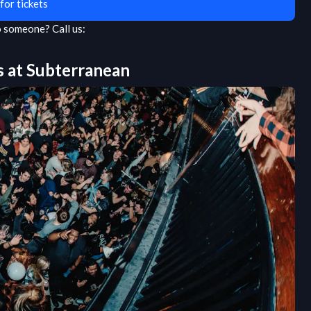
for tickets
to someone?
Call us:
s at
Subterranean