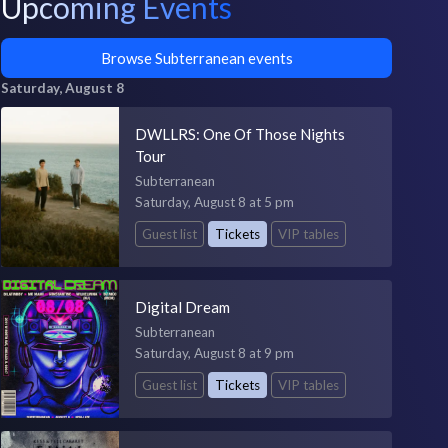
Upcoming Events
Browse Subterranean events
Saturday, August 8
DWLLRS: One Of Those Nights
Tour
Subterranean
Saturday, August 8 at 5 pm
Guest list
Tickets
VIP tables
Digital Dream
Subterranean
Saturday, August 8 at 9 pm
Guest list
Tickets
VIP tables