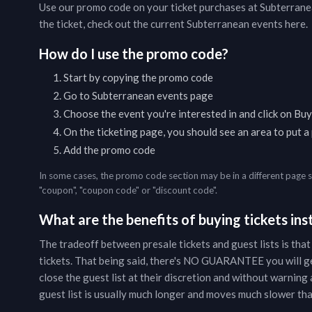
Use our promo code on your ticket purchases at
Subterrane
the ticket, check out the current
Subterranean
events
here
.
How do I use the promo code?
Start by copying the promo code
Go to
Subterranean
events page
Choose the event you're interested in and click on Buy
On the ticketing page, you should see an area to put 
Add the promo code
In some cases, the promo code section may be in a different page 
"coupon", "coupon code" or "discount code".
What are the benefits of buying tickets inst
The tradeoff between presale tickets and guest lists is that
tickets. That being said, there's NO GUARANTEE you will g
close the guest list at their discretion and without warning a
guest list is usually much longer and moves much slower than