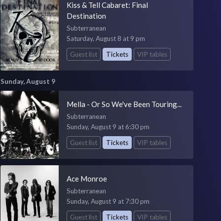
Kiss & Tell Cabaret: Final
Destination
Subterranean
Saturday, August 8 at 9 pm
Guest list
Tickets
VIP tables
Sunday, August 9
Mella - Or So We've Been Touring...
Subterranean
Sunday, August 9 at 6:30 pm
Guest list
Tickets
VIP tables
Ace Monroe
Subterranean
Sunday, August 9 at 7:30 pm
Guest list
Tickets
VIP tables