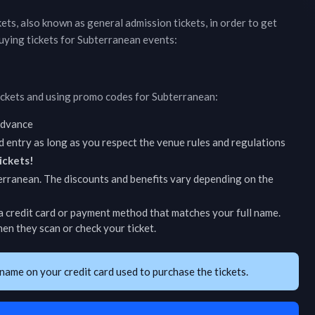
ckets, also known as general admission tickets, in order to get
uying tickets for
Subterranean
events:
ickets and using promo codes for
Subterranean
:
 advance
d entry as long as you respect the venue rules and regulations
ickets!
erranean
. The discounts and benefits vary depending on the
 credit card or payment method that matches your full name.
en they scan or check your ticket.
name on your credit card used to purchase the tickets.