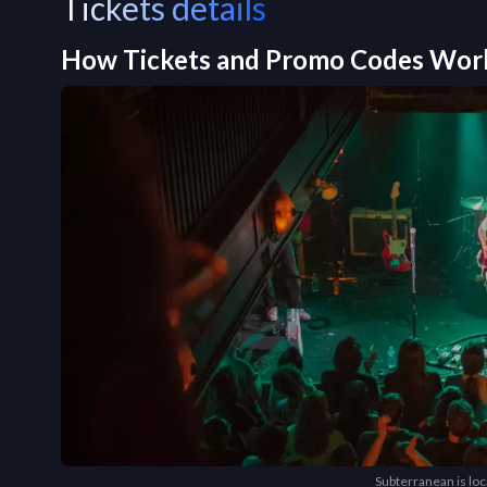
Tickets details
How Tickets and Promo Codes Wor
Subterranean is lo