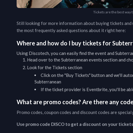
Tickets are the best way 
Still looking for more information about buying tickets an
the most frequently asked questions about it right here:
Where and how do I buy tickets for
Subter
Using Discotech, you can easily find the event and
Subterra
Head over to the
Subterranean
events
section and cho
Look for the Tickets section
Click on the "Buy Tickets" button and we'll auto
Subterranean
If the ticket provider is Eventbrite, you'll be a
What are promo codes? Are there any codes
Promo codes, coupon codes and discount codes are special 
Use promo code DISCO to get a discount on your tickets