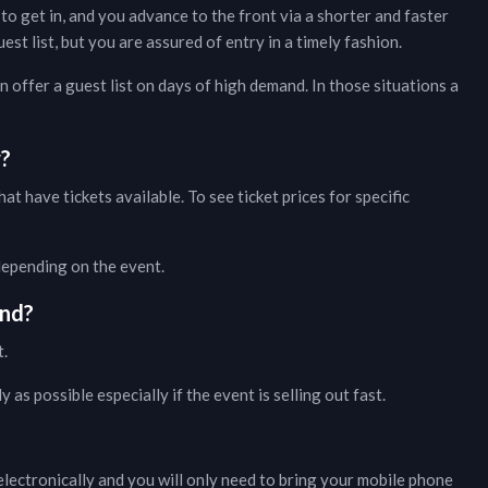
to get in, and you advance to the front via a shorter and faster
t list, but you are assured of entry in a timely fashion.
 offer a guest list on days of high demand. In those situations a
w?
hat have tickets available. To see ticket prices for specific
 depending on the event.
nd?
t.
as possible especially if the event is selling out fast.
lectronically and you will only need to bring your mobile phone