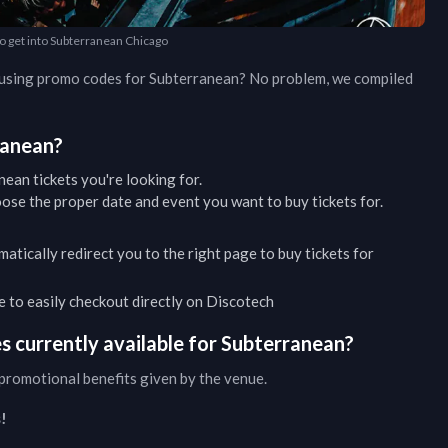
to get into Subterranean Chicago
d using promo codes for
Subterranean
? No problem, we compiled
ranean
?
nean
tickets you're looking for.
ose the proper date and event you want to buy tickets for.
matically redirect you to the right page to buy tickets for
ble to easily checkout directly on Discotech
 currently available for
Subterranean
?
promotional benefits given by the venue.
!