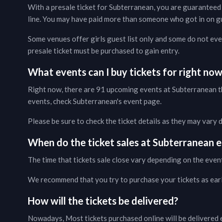
With a presale ticket for
Subterranean
, you are guaranteed 
line. You may have paid more than someone who got in on gues
Some venues offer girls guest list only and some do not even
presale ticket must be purchased to gain entry.
What events can I buy tickets for right no
Right now, there are
91
upcoming events at
Subterranean
t
events, check
Subterranean
's event page
.
Please be sure to check the ticket details as they may vary
When do the ticket sales at
Subterranean
e
The time that tickets sale close vary depending on the even
We recommend that you try to purchase your tickets as early 
How will the tickets be delivered?
Nowadays, Most tickets purchased online will be delivered e