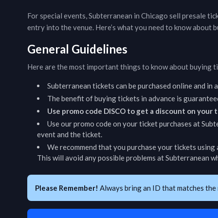
For special events,
Subterranean
in
Chicago
sell presale ti
entry into the venue. Here’s what you need to know about b
General Guidelines
Here are the most important things to know about buying t
Subterranean
tickets can be purchased online and in
The benefit of buying tickets in advance is guarantee
Use promo code DISCO to get a discount on your t
Use our promo code on your ticket purchases at
Subt
event and the ticket.
We recommend that you purchase your tickets using a
This will avoid any possible problems at
Subterranean
wh
Please Remember!
Always bring an ID that matches the 