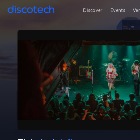
Discover
Events
Ve