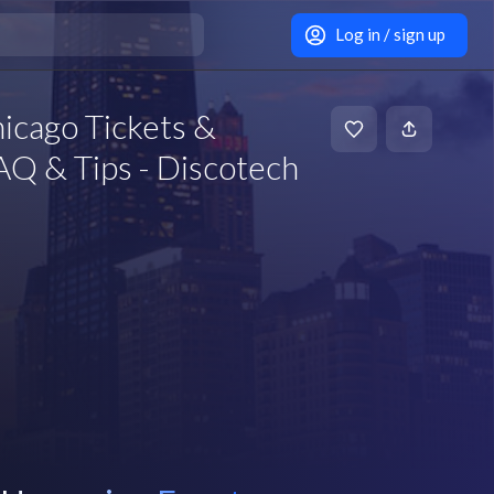
Log in / sign up
icago Tickets &
Q & Tips - Discotech