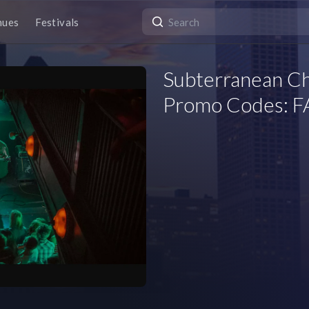
nues
Festivals
Subterranean Ch
Promo Codes: FA