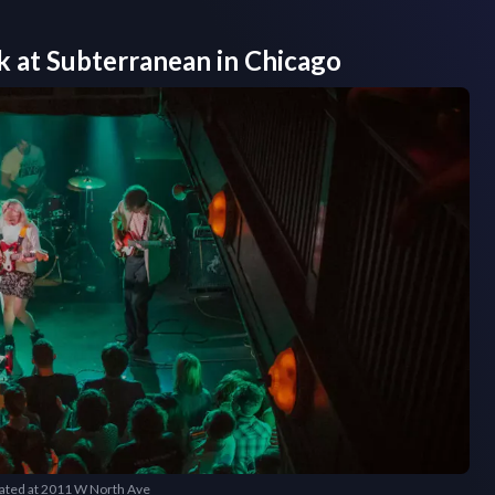
k at
Subterranean
in
Chicago
cated at 2011 W North Ave