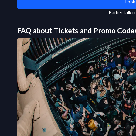
Look 
Rather talk 
FAQ about Tickets and Promo Code