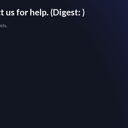
 us for help.
(Digest:
)
sts.