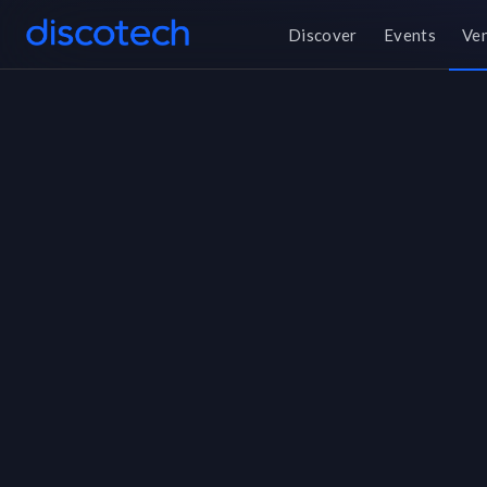
Discover
Events
Ve