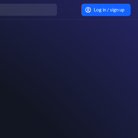
Log in / sign up