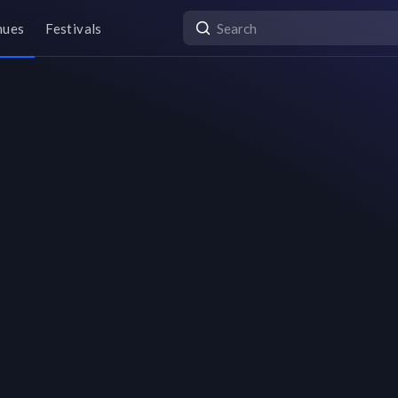
nues
Festivals