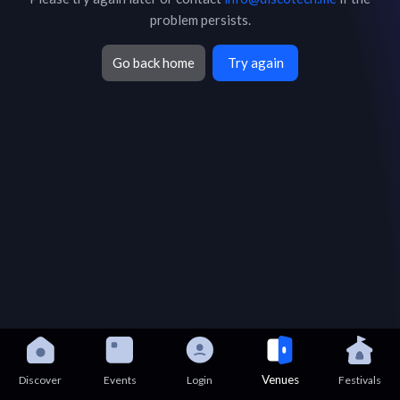
problem persists.
Go back home
Try again
Venues
Discover
Events
Login
Festivals