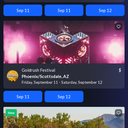
Sep 11
Sep 11
Sep 12
Goldrush Festival
$
Phoenix/Scottsdale, AZ
Friday, September 11 - Saturday, September 12
Sep 11
Sep 12
New