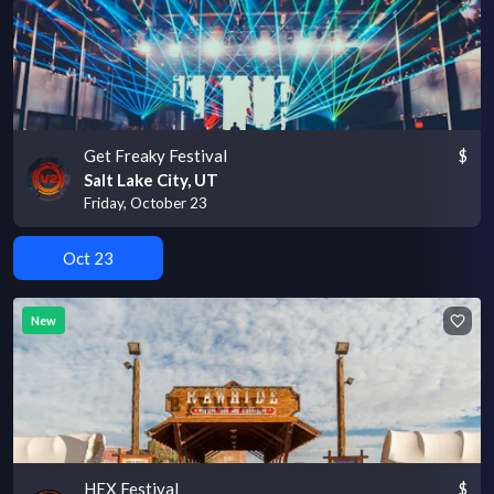
Get Freaky Festival
$
Salt Lake City, UT
Friday, October 23
Oct 23
New
HEX Festival
$