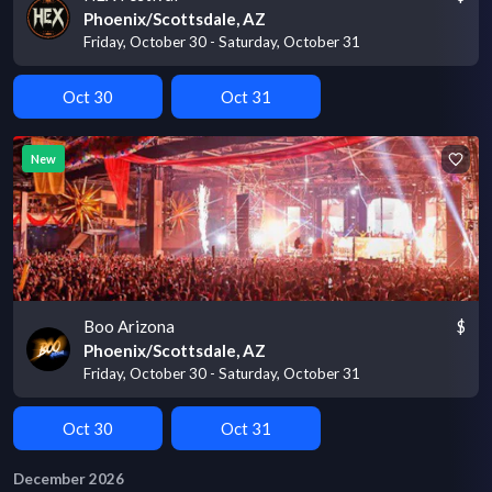
Phoenix/Scottsdale, AZ
Friday, October 30 - Saturday, October 31
Oct 30
Oct 31
New
Boo Arizona
$
Phoenix/Scottsdale, AZ
Friday, October 30 - Saturday, October 31
Oct 30
Oct 31
December 2026