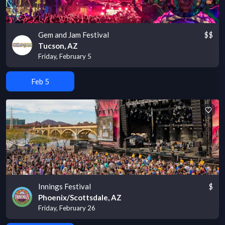
Gem and Jam Festival
$$
Tucson, AZ
Friday, February 5
Feb 5
Innings Festival
$
Phoenix/Scottsdale, AZ
Friday, February 26