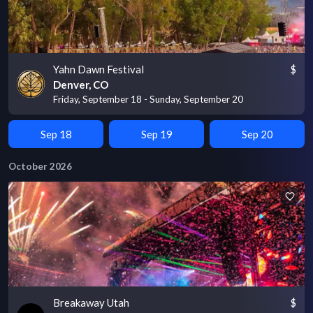
Yahn Dawn Festival
$
Denver, CO
Friday, September 18 - Sunday, September 20
Sep 18
Sep 19
Sep 20
October 2026
Breakaway Utah
$