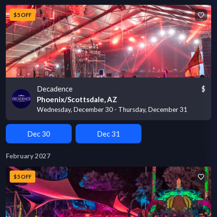
$5 OFF
Decadence
$
Phoenix/Scottsdale, AZ
Wednesday, December 30 - Thursday, December 31
Dec 30
Dec 31
February 2027
$5 OFF