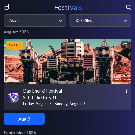
Festivals
Aspen
500 Miles
August 2026
5% OFF
Das Energi Festival
$
Salt Lake City, UT
Friday, August 7 - Sunday, August 9
Aug 9
September 2026