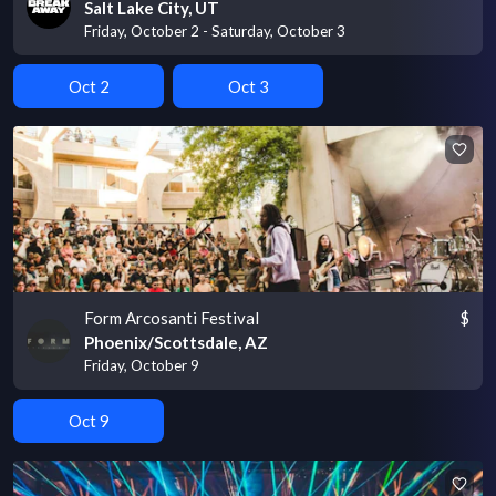
Salt Lake City, UT
Friday, October 2 - Saturday, October 3
Oct 2
Oct 3
Form Arcosanti Festival
$
Phoenix/Scottsdale, AZ
Friday, October 9
Oct 9