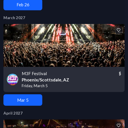
Feb 26
March 2027
M3F Festival
$
Phoenix/Scottsdale, AZ
Friday, March 5
Mar 5
April 2027