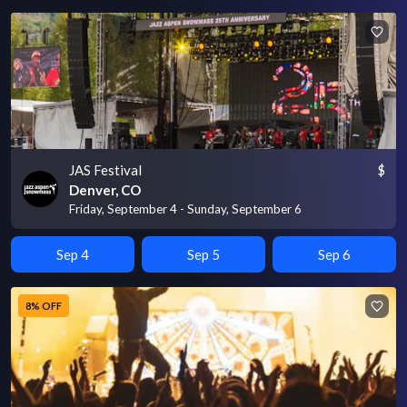
JAS Festival
$
Denver, CO
Friday, September 4 - Sunday, September 6
Sep 4
Sep 5
Sep 6
8% OFF