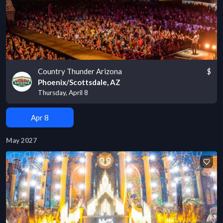
Country Thunder Arizona
$
Phoenix/Scottsdale, AZ
Thursday, April 8
Apr 8
May 2027