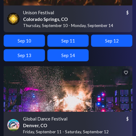
Unison Festival
$
Colorado Springs, CO
Thursday, September 10 - Monday, September 14
Sep 10
Sep 11
Sep 12
Sep 13
Sep 14
Global Dance Festival
$
Denver, CO
Friday, September 11 - Saturday, September 12