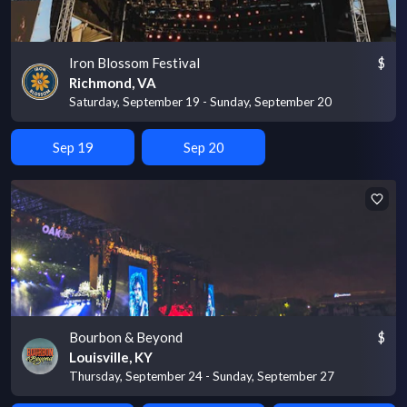
Iron Blossom Festival
$
Richmond, VA
Saturday, September 19 - Sunday, September 20
Sep 19
Sep 20
Bourbon & Beyond
$
Louisville, KY
Thursday, September 24 - Sunday, September 27