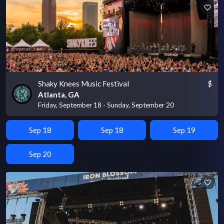
Shaky Knees Music Festival
$
Atlanta, GA
Friday, September 18 - Sunday, September 20
Sep 18
Sep 18
Sep 19
Sep 20