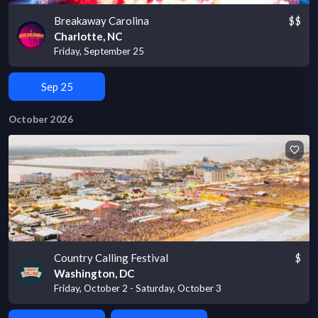
Breakaway Carolina
$$
Charlotte, NC
Friday, September 25
Sep 25
October 2026
Country Calling Festival
$
Washington, DC
Friday, October 2 - Saturday, October 3