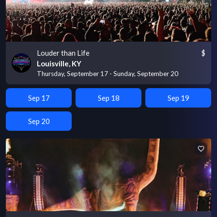
Louder than Life
$
Louisville, KY
Thursday, September 17 - Sunday, September 20
Sep 17
Sep 18
Sep 19
Sep 20