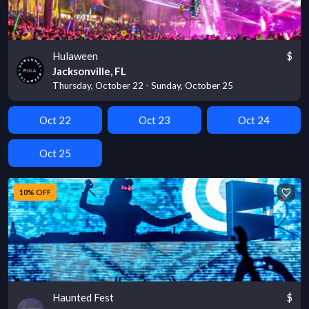
Hulaween
$
Jacksonville, FL
Thursday, October 22 - Sunday, October 25
Oct 22
Oct 23
Oct 24
Oct 25
10% OFF
Haunted Fest
$