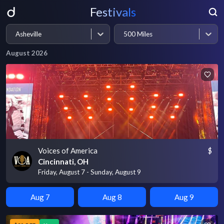
Festivals
Asheville
500 Miles
August 2026
Voices of America
$
Cincinnati, OH
Friday, August 7 - Sunday, August 9
Aug 7
Aug 8
Aug 9