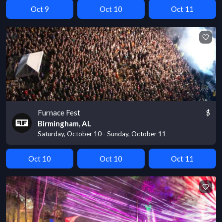
Oct 9
Oct 10
Oct 11
Furnace Fest
$
Birmingham, AL
Saturday, October 10 - Sunday, October 11
Oct 10
Oct 10
Oct 11