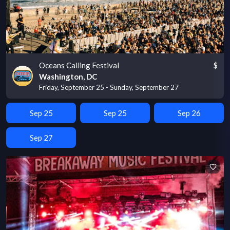
Oceans Calling Festival
$
Washington, DC
Friday, September 25 - Sunday, September 27
Sep 25
Sep 25
Sep 26
Sep 27