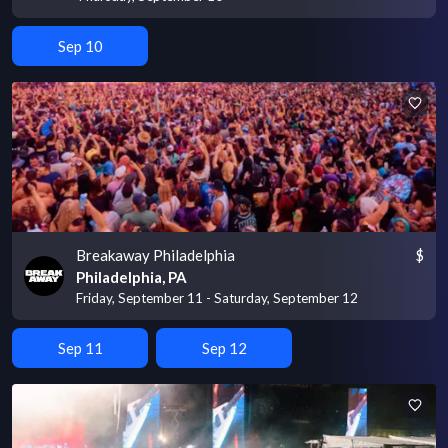
Sep 10
Breakaway Philadelphia
$
Philadelphia, PA
Friday, September 11 - Saturday, September 12
Sep 11
Sep 12