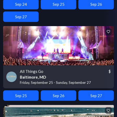
Sep 24
Sep 25
Sep 26
Sep 27
All Things Go
$
Baltimore, MD
Friday, September 25 - Sunday, September 27
Sep 25
Sep 26
Sep 27