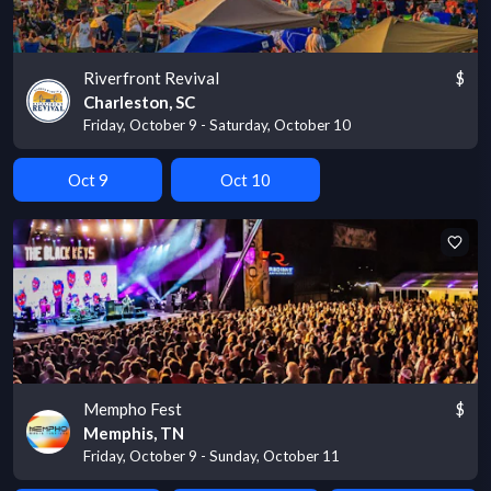
Riverfront Revival
$
Charleston, SC
Friday, October 9 - Saturday, October 10
Oct 9
Oct 10
Mempho Fest
$
Memphis, TN
Friday, October 9 - Sunday, October 11