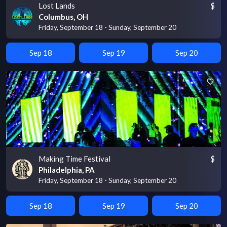
Lost Lands
$
Columbus, OH
Friday, September 18 - Sunday, September 20
Sep 18
Sep 19
Sep 20
Making Time Festival
$
Philadelphia, PA
Friday, September 18 - Sunday, September 20
Sep 18
Sep 19
Sep 20