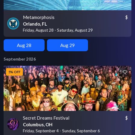
Metamorphosis
$
Orlando, FL
Friday, August 28 - Saturday, August 29
Aug 28
Aug 29
September 2026
5% OFF
Secret Dreams Festival
$
Columbus, OH
Friday, September 4 - Sunday, September 6