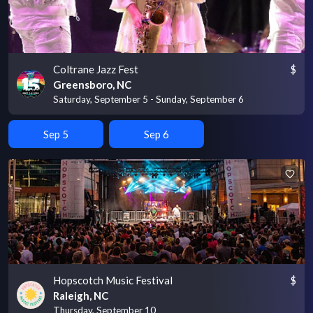
Coltrane Jazz Fest
$
Greensboro, NC
Saturday, September 5 - Sunday, September 6
Sep 5
Sep 6
Hopscotch Music Festival
$
Raleigh, NC
Thursday, September 10