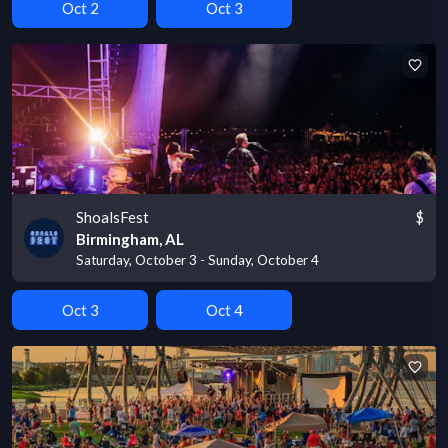
Oct 2
Oct 3
ShoalsFest
$
Birmingham, AL
Saturday, October 3 - Sunday, October 4
Oct 3
Oct 4