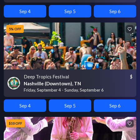
Sep 4
Sep 5
Sep 6
5% OFF
Deep Tropics Festival
$
Nashville (Downtown), TN
Friday, September 4 - Sunday, September 6
Sep 4
Sep 5
Sep 6
$10 OFF