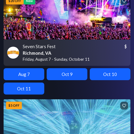
$20 OFF
New
Seven Stars Fest
$
Richmond, VA
Friday, August 7 - Sunday, October 11
Aug 7
Oct 9
Oct 10
Oct 11
$5 OFF