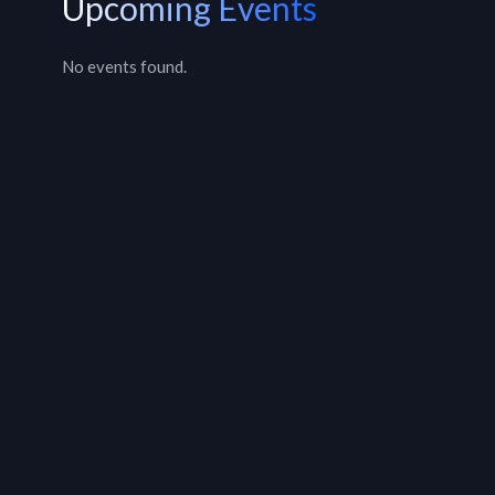
Upcoming Events
No events found.