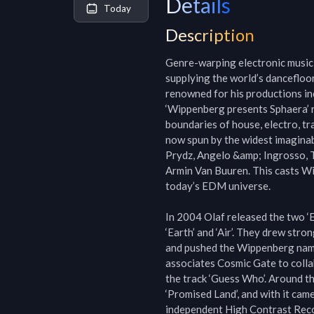
Details
Today
Description
Genre-warping electronic music 
supplying the world’s dancefloor
renowned for his productions incl
‘Wippenberg presents Sphaera’ re
boundaries of house, electro, tr
now spun by the widest imaginab
Prydz, Angelo &amp; Ingrosso, T
Armin Van Buuren. This casts Wip
today’s EDM universe.

In 2004 Olaf released the two ‘Ele
‘Earth’ and ‘Air’. They drew str
and pushed the Wippenberg name 
associates Cosmic Gate to colla
the track ‘Guess Who’. Around th
‘Promised Land’, and with it cam
independent High Contrast Recor