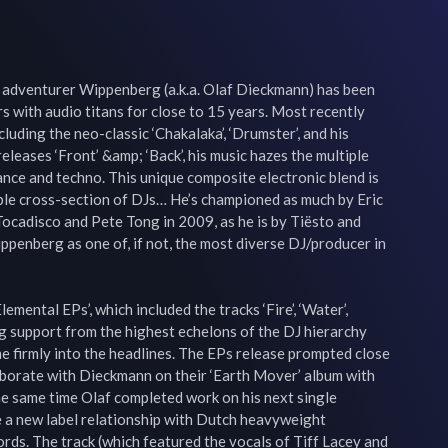
adventurer Wippenberg (a.k.a. Olaf Dieckmann) has been 
s with audio titans for close to 15 years. Most recently 
uding the neo-classic ‘Chakalaka’, ‘Drumster’, and his 
leases ‘Front’ &amp; ‘Back’, his music hazes the multiple 
ance and techno. This unique composite electronic blend is 
le cross-section of DJs… He’s championed as much by Eric 
ocadisco and Pete Tong in 2009, as he is by Tiësto and 
penberg as one of, if not, the most diverse DJ/producer in 
mental EPs’, which included the tracks ‘Fire’, ‘Water’, 
ong support from the highest echelons of the DJ hierarchy 
firmly into the headlines. The EPs release prompted close 
borate with Dieckmann on their ‘Earth Mover’ album with 
e same time Olaf completed work on his next single 
e a new label relationship with Dutch heavyweight 
ds. The track (which featured the vocals of Tiff Lacey and 