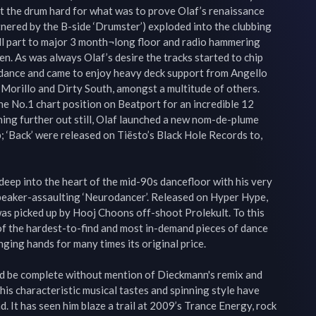
t the drum hard for what was to prove Olaf’s renaissance 
tnered by the B-side ‘Drumster’) exploded into the clubbing 
ll part to major 3 month¬long floor and radio hammering 
. As was always Olaf’s desire the tracks started to chip 
f dance and came to enjoy heavy deck support from Angello 
 Morillo and Dirty South, amongst a multitude of others. 
he No.1 chart position on Beatport for an incredible 12 
ing further out still, Olaf launched a new nom-de-plume 
 ‘Back’ were released on Tiësto’s Black Hole Records to, 
eep into the heart of the mid-90s dancefloor with his very 
speaker-assaulting ‘Neurodancer’. Released on Hyper Hype, 
as picked up by Hooj Choons off-shoot Prolekult. To this 
of the hardest-to-find and most in-demand pieces of dance 
nging hands for many times its original price.

be complete without mention of Dieckmann's remix and 
his characteristic musical tastes and spinning style have 
 It has seen him blaze a trail at 2009’s Trance Energy, rock 