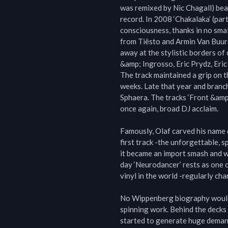
was remixed by Nic Chagall) bea
record. In 2008 ‘Chakalaka’ (par
consciousness, thanks in no sma
from Tiësto and Armin Van Buuren
away at the stylistic borders o
&amp; Ingrosso, Eric Prydz, Eric
The track maintained a grip on t
weeks. Late that year and branch
Sphaera. The tracks ‘Front &amp;
once again, broad DJ acclaim.

Famously, Olaf carved his name d
first track -the unforgettable, 
it became an import smash and w
day ‘Neurodancer’ rests as one 
vinyl in the world -regularly cha
No Wippenberg biography would 
spinning work. Behind the decks 
started to generate huge demand.