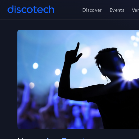
Discover
Events
Ve