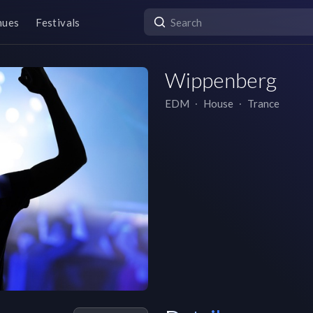
nues
Festivals
Wippenberg
EDM
∙
House
∙
Trance