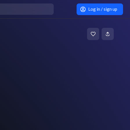
Log in / sign up