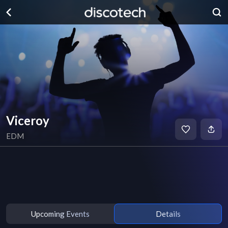
Viceroy
EDM
Upcoming Events
Details