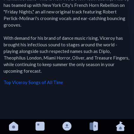
has teamed up with New York City's French Horn Rebellion on 
"Friday Nights," an all new original track featuring Robert 
Perlick-Molinari's crooning vocals and ear-catching bouncing 
grooves.

With demand for his brand of dance music rising, Viceroy has 
brought his infectious sound to stages around the world - 
playing alongside such respected names such as Diplo, 
Theophilus London, Miami Horror, Oliver, and Treasure Fingers, 
while continuing to keep summer the only season in your 
upcoming forecast.
Top
Viceroy
Songs of All Time