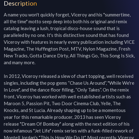
Description
A name you won't quickly forget, Viceroy and his "summertime, 
all the time" motto seep deep into both his original and remix 
catalog leaving a lush, tropical disco-house sound that is 
paralleled by no one. It's this distinctive sound that has found 
Viceroy with features in nearly every publication including VICE 
Magazine, The Huffington Post, MTV, Nylon Magazine, Fresh 
New Tracks, Gotta Dance Dirty, All Things Go, This Song Is Sick, 
and many more.

In 2012, Viceroy released a slew of chart topping, well received 
singles, including the pop gems “Chase Us Around”, "While We're 
In Love", and the dance floor filling, “Only Takes”. On the remix 
front, Viceroy has worked with well established artists such as 
Maroon 5, Passion Pit, Two Door Cinema Club, Yelle, The 
Knocks, and St Lucia. Already shaping up to be a momentous 
year for this remarkable producer, 2013 has seen Viceroy 
release "Dream Of Bombay" along with the next edition of his 
now infamous "Jet Life" remix series with a funk-filled rework of 
Montell Jordan's "This Is How We Do It". Most recently, Viceroy 